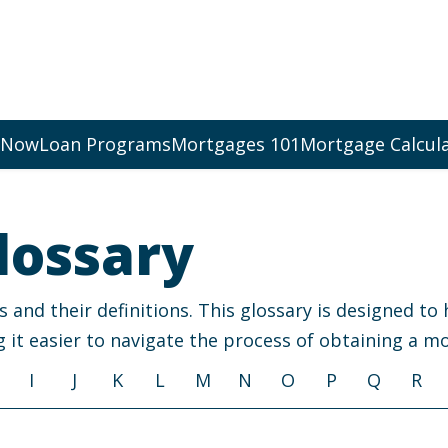
 Now
Loan Programs
Mortgages 101
Mortgage Calcul
lossary
nd their definitions. This glossary is designed to
 it easier to navigate the process of obtaining a m
I
J
K
L
M
N
O
P
Q
R