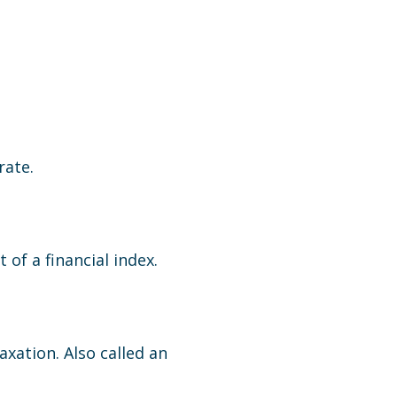
rate.
of a financial index.
axation. Also called an