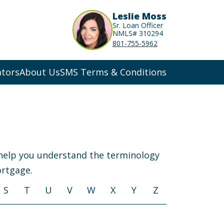
Leslie Moss
Sr. Loan Officer
NMLS# 310294
801-755-5962
ators
About Us
SMS Terms & Conditions
 help you understand the terminology
ortgage.
S
T
U
V
W
X
Y
Z