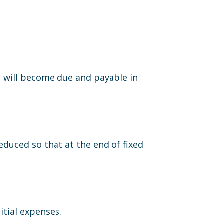
e will become due and payable in
duced so that at the end of fixed
itial expenses.