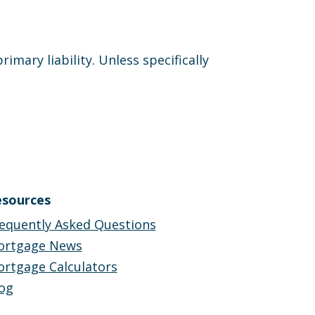
ary liability. Unless specifically
sources
equently Asked Questions
ortgage News
rtgage Calculators
og