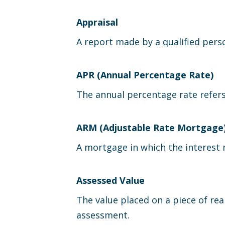
Appraisal
A report made by a qualified perso
APR (Annual Percentage Rate)
The annual percentage rate refers 
ARM (Adjustable Rate Mortgage
A mortgage in which the interest r
Assessed Value
The value placed on a piece of rea
assessment.