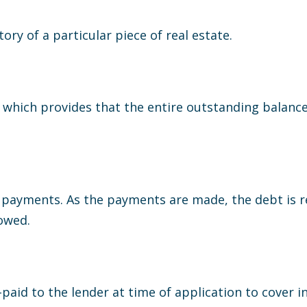
ory of a particular piece of real estate.
 which provides that the entire outstanding balanc
payments. As the payments are made, the debt is re
owed.
paid to the lender at time of application to cover in