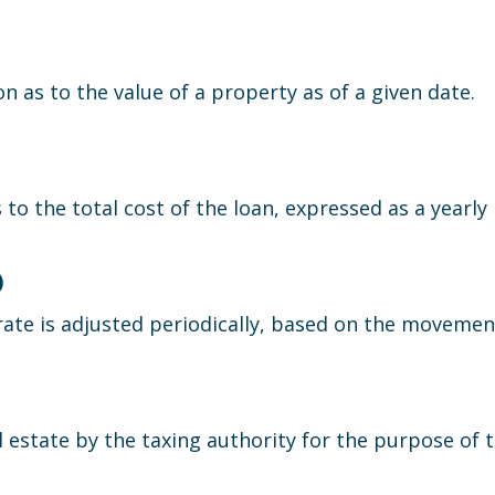
n as to the value of a property as of a given date.
to the total cost of the loan, expressed as a yearly 
)
ate is adjusted periodically, based on the movement 
l estate by the taxing authority for the purpose of t