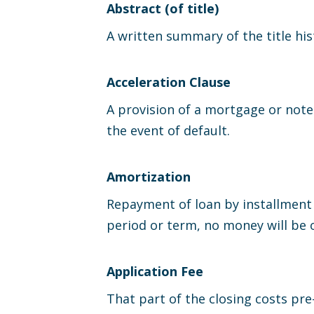
Abstract (of title)
A written summary of the title hist
Acceleration Clause
A provision of a mortgage or note
the event of default.
Amortization
Repayment of loan by installment 
period or term, no money will be 
Application Fee
That part of the closing costs pre-