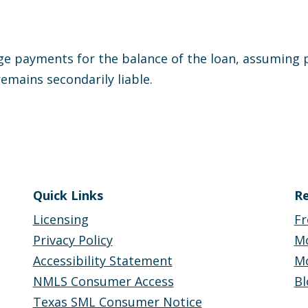
 payments for the balance of the loan, assuming prim
remains secondarily liable.
Quick Links
Re
Licensing
Fr
Privacy Policy
M
Accessibility Statement
Mo
NMLS Consumer Access
Bl
Texas SML Consumer Notice