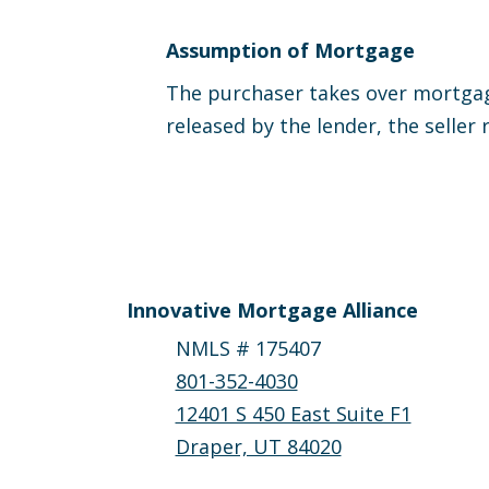
Assumption of Mortgage
The purchaser takes over mortgage
released by the lender, the seller 
Innovative Mortgage Alliance
NMLS # 175407
801-352-4030
12401 S 450 East Suite F1
Draper, UT 84020