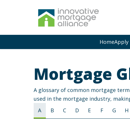
Home
Apply
Mortgage G
A glossary of common mortgage terms a
used in the mortgage industry, making
A
B
C
D
E
F
G
H