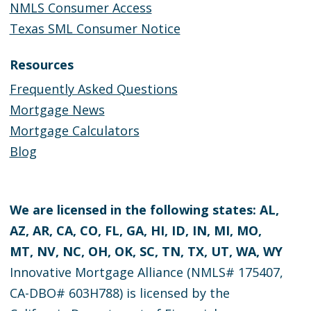
NMLS Consumer Access
Texas SML Consumer Notice
Resources
Frequently Asked Questions
Mortgage News
Mortgage Calculators
Blog
We are licensed in the following states: AL,
AZ, AR, CA, CO, FL, GA, HI, ID, IN, MI, MO,
MT, NV, NC, OH, OK, SC, TN, TX, UT, WA, WY
Innovative Mortgage Alliance (NMLS# 175407,
CA-DBO# 603H788) is licensed by the