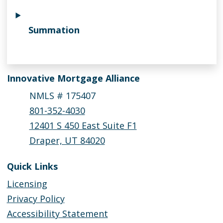
Summation
Innovative Mortgage Alliance
NMLS # 175407
801-352-4030
12401 S 450 East Suite F1
Draper, UT 84020
Quick Links
Licensing
Privacy Policy
Accessibility Statement