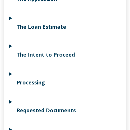
The Loan Estimate
The Intent to Proceed
Processing
Requested Documents