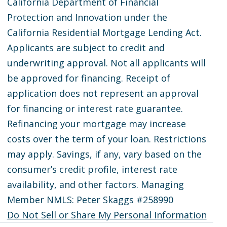
California Department of Financial
Protection and Innovation under the
California Residential Mortgage Lending Act.
Applicants are subject to credit and
underwriting approval. Not all applicants will
be approved for financing. Receipt of
application does not represent an approval
for financing or interest rate guarantee.
Refinancing your mortgage may increase
costs over the term of your loan. Restrictions
may apply. Savings, if any, vary based on the
consumer’s credit profile, interest rate
availability, and other factors. Managing
Member NMLS: Peter Skaggs #258990
Do Not Sell or Share My Personal Information