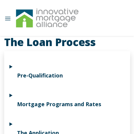
The Loan Process
Pre-Qualification
Mortgage Programs and Rates
The Application