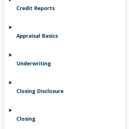
Credit Reports
Appraisal Basics
Underwriting
Closing Disclosure
Closing