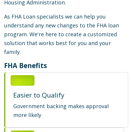
Housing Administration.
As FHA Loan specialists we can help you
understand any new changes to the FHA loan
program. We're here to create a customized
solution that works best for you and your
family.
FHA Benefits
Easier to Qualify
Government backing makes approval
more likely