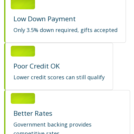
Low Down Payment
Only 3.5% down required, gifts accepted
Poor Credit OK
Lower credit scores can still qualify
Better Rates
Government backing provides
competitive rates