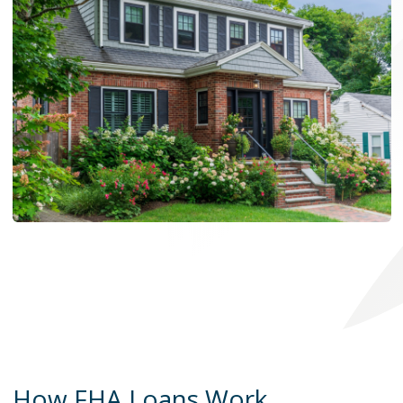
How FHA Loans Work