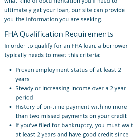
what kind of documentation you'll need to
ultimately get your loan, our site can provide
you the information you are seeking.
FHA Qualification Requirements
In order to qualify for an FHA loan, a borrower
typically needs to meet this criteria:
Proven employment status of at least 2
years
Steady or increasing income over a 2 year
period
History of on-time payment with no more
than two missed payments on your credit
If you've filed for bankruptcy, you must wait
at least 2 years and have good credit since