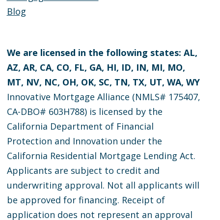
Blog
We are licensed in the following states: AL,
AZ, AR, CA, CO, FL, GA, HI, ID, IN, MI, MO,
MT, NV, NC, OH, OK, SC, TN, TX, UT, WA, WY
Innovative Mortgage Alliance (NMLS# 175407,
CA-DBO# 603H788) is licensed by the
California Department of Financial
Protection and Innovation under the
California Residential Mortgage Lending Act.
Applicants are subject to credit and
underwriting approval. Not all applicants will
be approved for financing. Receipt of
application does not represent an approval