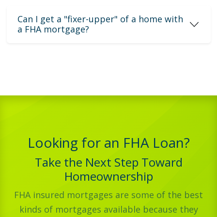
Can I get a "fixer-upper" of a home with
a FHA mortgage?
Looking for an FHA Loan?
Take the Next Step Toward
Homeownership
FHA insured mortgages are some of the best
kinds of mortgages available because they