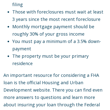
filing
Those with foreclosures must wait at least
3 years since the most recent foreclosure
Monthly mortgage payment should be
roughly 30% of your gross income
You must pay a minimum of a 3.5% down-
payment
The property must be your primary
residence
An important resource for considering a FHA
loan is the official Housing and Urban
Development website. There you can find even
more answers to questions and learn more
about insuring your loan through the Federal