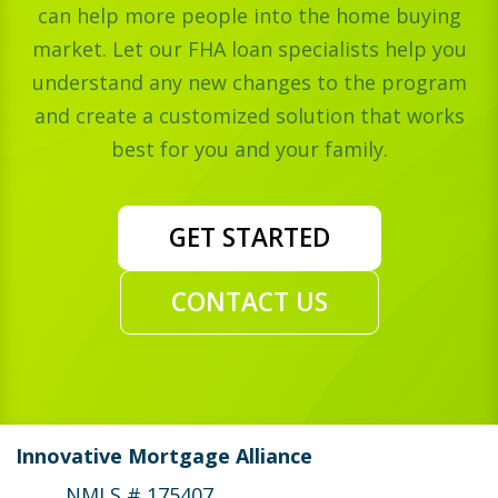
can help more people into the home buying
market. Let our FHA loan specialists help you
understand any new changes to the program
and create a customized solution that works
best for you and your family.
GET STARTED
CONTACT US
Innovative Mortgage Alliance
NMLS # 175407