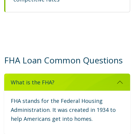
FHA Loan Common Questions
What is the FHA?
FHA stands for the Federal Housing
Administration. It was created in 1934 to
help Americans get into homes.