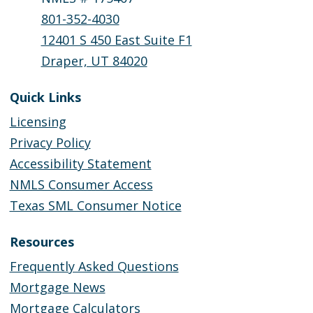
801-352-4030
12401 S 450 East Suite F1
Draper, UT 84020
Quick Links
Licensing
Privacy Policy
Accessibility Statement
NMLS Consumer Access
Texas SML Consumer Notice
Resources
Frequently Asked Questions
Mortgage News
Mortgage Calculators