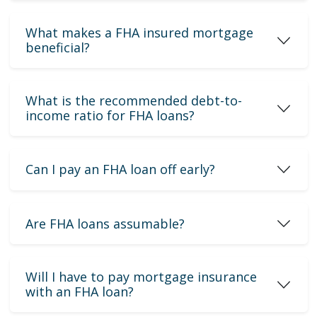
What makes a FHA insured mortgage
beneficial?
What is the recommended debt-to-
income ratio for FHA loans?
Can I pay an FHA loan off early?
Are FHA loans assumable?
Will I have to pay mortgage insurance
with an FHA loan?