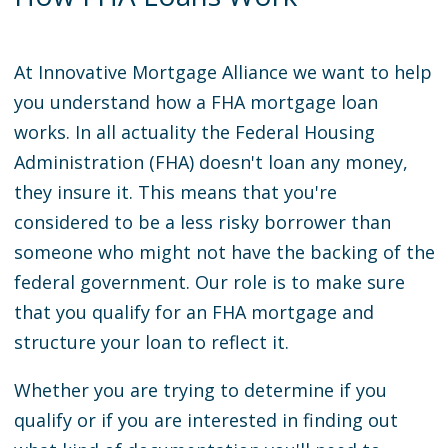
At Innovative Mortgage Alliance we want to help
you understand how a FHA mortgage loan
works. In all actuality the Federal Housing
Administration (FHA) doesn't loan any money,
they insure it. This means that you're
considered to be a less risky borrower than
someone who might not have the backing of the
federal government. Our role is to make sure
that you qualify for an FHA mortgage and
structure your loan to reflect it.
Whether you are trying to determine if you
qualify or if you are interested in finding out