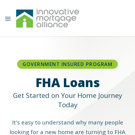
GOVERNMENT INSURED PROGRAM
FHA Loans
Get Started on Your Home Journey
Today
It's easy to understand why many people
looking for a new home are turning to FHA