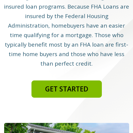
insured loan programs. Because FHA Loans are
insured by the Federal Housing
Administration, homebuyers have an easier
time qualifying for a mortgage. Those who
typically benefit most by an FHA loan are first-
time home buyers and those who have less
than perfect credit.
GET STARTED