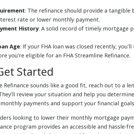
quirement
: The refinance should provide a tangible 
nterest rate or lower monthly payment.
yment History
: A solid record of timely mortgage 
oan Age
: If your FHA loan was closed recently, you’ll
e you’re eligible for an FHA Streamline Refinance.
Get Started
e Refinance sounds like a good fit, reach out to a l
They’ll review your situation and help you determine 
 monthly payments and support your financial goals
lders looking to lower their monthly mortgage pay
nance program provides an accessible and hassle-fre