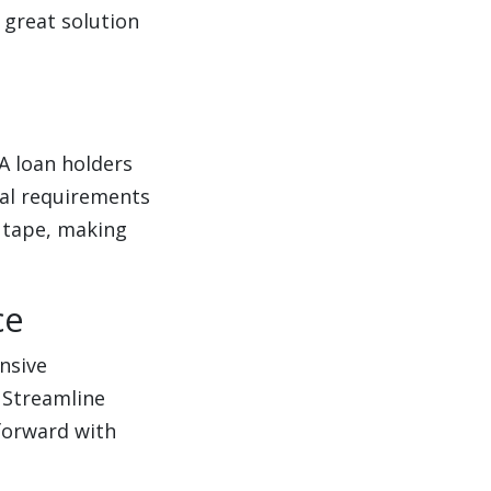
 great solution
A loan holders
sal requirements
 tape, making
ce
ensive
 Streamline
forward with