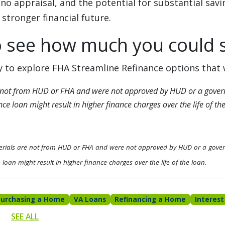
no appraisal, and the potential for substantial savin
 stronger financial future.
o see how much you could 
 to explore FHA Streamline Refinance options that 
 not from HUD or FHA and were not approved by HUD or a gover
e loan might result in higher finance charges over the life of the
erials are not from HUD or FHA and were not approved by HUD or a gove
loan might result in higher finance charges over the life of the loan.
Purchasing a Home
VA Loans
Refinancing a Home
Interest
SEE ALL