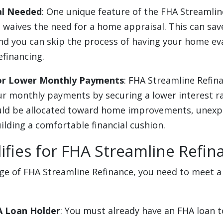
al Needed
: One unique feature of the FHA Streamlin
n waives the need for a home appraisal. This can sa
and you can skip the process of having your home ev
efinancing.
for Lower Monthly Payments
: FHA Streamline Refina
ur monthly payments by securing a lower interest r
uld be allocated toward home improvements, unexp
ilding a comfortable financial cushion.
fies for FHA Streamline Refin
e of FHA Streamline Refinance, you need to meet a 
A Loan Holder
: You must already have an FHA loan to