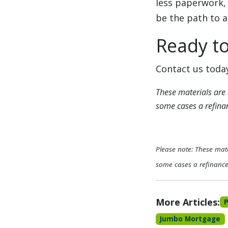
less paperwork, 
be the path to a
Ready t
Contact us today
These materials are
some cases a refinanc
Please note: These mat
some cases a refinance 
More Articles:
Jumbo Mortgage