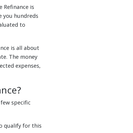
e Refinance is
ve you hundreds
aluated to
nce is all about
ate. The money
ected expenses,
ance?
few specific
 qualify for this