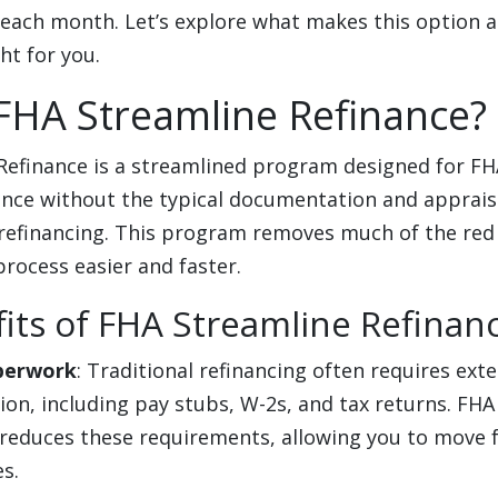
 each month. Let’s explore what makes this option a
ght for you.
FHA Streamline Refinance?
Refinance is a streamlined program designed for FH
nance without the typical documentation and apprai
 refinancing. This program removes much of the red
process easier and faster.
its of FHA Streamline Refinan
perwork
: Traditional refinancing often requires ext
on, including pay stubs, W-2s, and tax returns. FHA
 reduces these requirements, allowing you to move 
s.