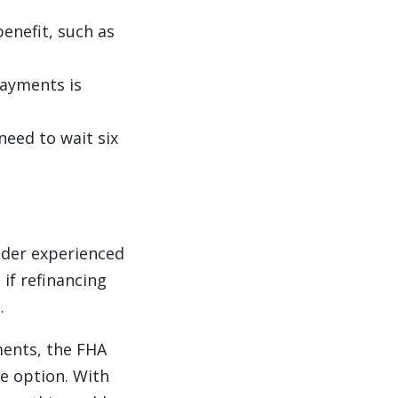
benefit, such as
payments is
 need to wait six
ender experienced
if refinancing
.
ments, the FHA
e option. With