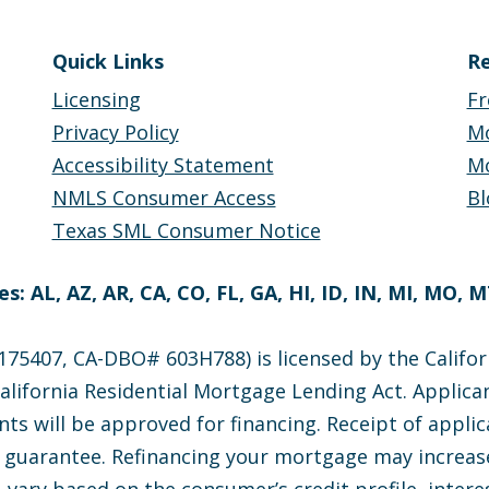
Quick Links
Re
Licensing
Fr
Privacy Policy
M
Accessibility Statement
Mo
NMLS Consumer Access
Bl
Texas SML Consumer Notice
s: AL, AZ, AR, CA, CO, FL, GA, HI, ID, IN, MI, MO, 
75407, CA-DBO# 603H788) is licensed by the Califor
lifornia Residential Mortgage Lending Act. Applican
nts will be approved for financing. Receipt of appli
e guarantee. Refinancing your mortgage may increase