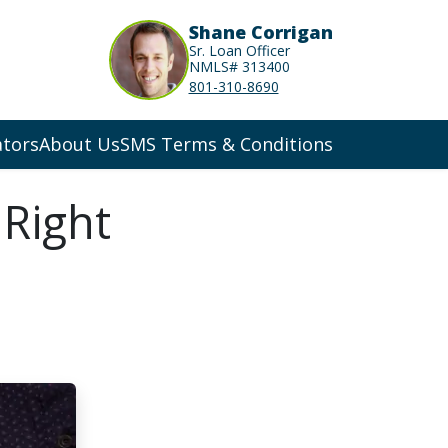
Shane Corrigan
Sr. Loan Officer
NMLS# 313400
801-310-8690
ators
About Us
SMS Terms & Conditions
 Right