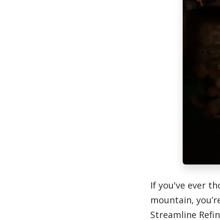
If you've ever t
mountain, you’r
Streamline Refi