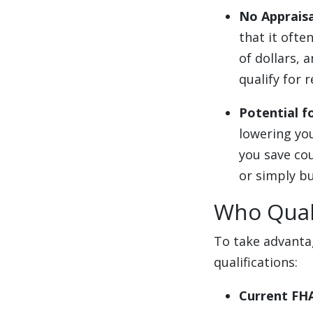
No Apprais
that it ofte
of dollars, 
qualify for r
Potential 
lowering yo
you save co
or simply bu
Who Quali
To take advantag
qualifications:
Current FH