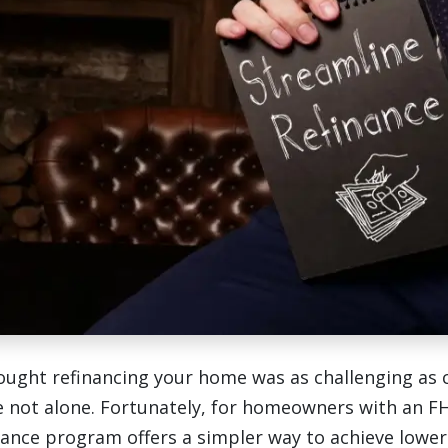
hought refinancing your home was as challenging as 
e not alone. Fortunately, for homeowners with an FH
nance program offers a simpler way to achieve lowe