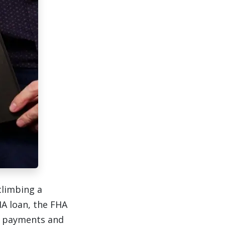
climbing a
A loan, the FHA
r payments and