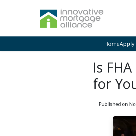
Home
Apply
Is FHA
for Yo
Published on No