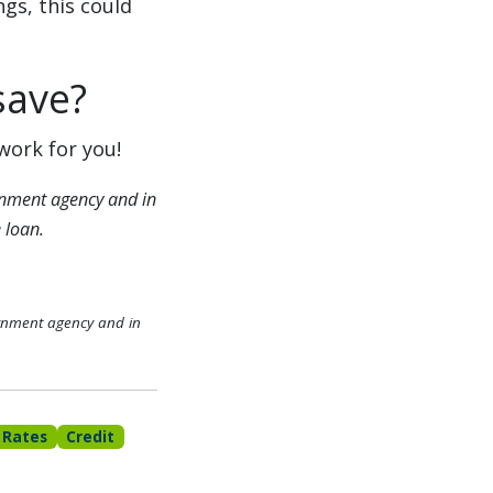
gs, this could
save?
work for you!
nment agency and in
 loan.
rnment agency and in
 Rates
Credit