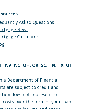
sources
equently Asked Questions
ortgage News
rtgage Calculators
og
MT, NV, NC, OH, OK, SC, TN, TX, UT,
nia Department of Financial
ts are subject to credit and
cation does not represent an
 costs over the term of your loan.