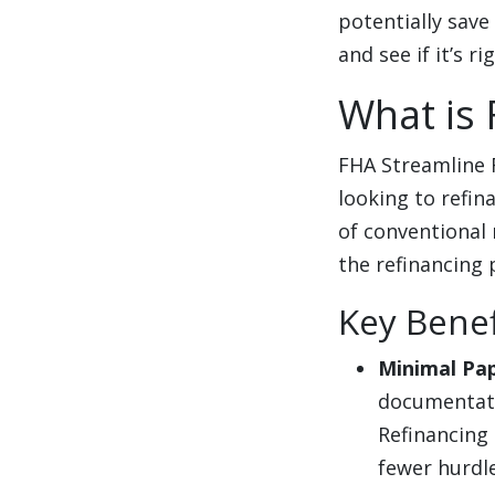
potentially save
and see if it’s ri
What is 
FHA Streamline 
looking to refi
of conventional
the refinancing 
Key Benef
Minimal Pa
documentati
Refinancing
fewer hurdle