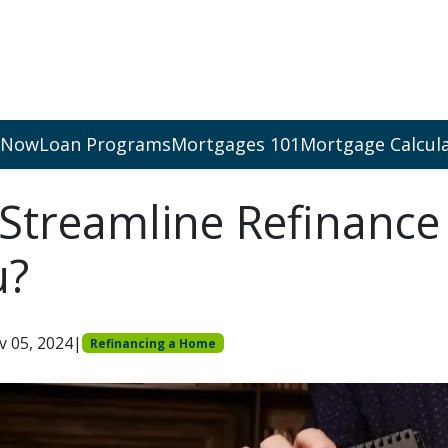
 Now
Loan Programs
Mortgages 101
Mortgage Calcul
 Streamline Refinance
u?
v 05, 2024
|
Refinancing a Home