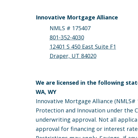
Innovative Mortgage Alliance
NMLS # 175407
801-352-4030
12401 S 450 East Suite F1
Draper, UT 84020
We are licensed in the following state
WA, WY
Innovative Mortgage Alliance (NMLS# 1
Protection and Innovation under the Ca
underwriting approval. Not all applica
approval for financing or interest rat