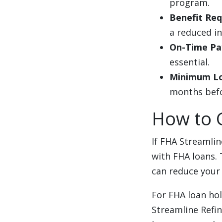
program.
Benefit Re
a reduced i
On-Time Pa
essential.
Minimum L
months befor
How to 
If FHA Streamlin
with FHA loans. 
can reduce your
For FHA loan ho
Streamline Refi