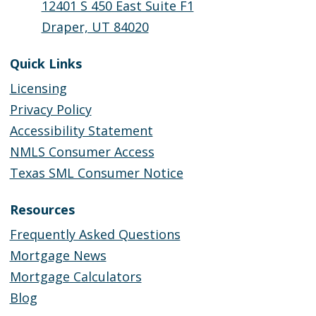
12401 S 450 East Suite F1
Draper, UT 84020
Quick Links
Licensing
Privacy Policy
Accessibility Statement
NMLS Consumer Access
Texas SML Consumer Notice
Resources
Frequently Asked Questions
Mortgage News
Mortgage Calculators
Blog