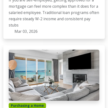
If you are self-employed, getting approved for a
mortgage can feel more complex than it does for a
salaried employee. Traditional loan programs often
require steady W-2 income and consistent pay
stubs
Mar 03, 2026
Purchasing a Home