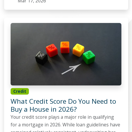
Mar 17, 2026
Credit
What Credit Score Do You Need to
Buy a House in 2026?
Your credit score plays a major role in qualifying
for a mortgage in 2026. While loan guidelines have