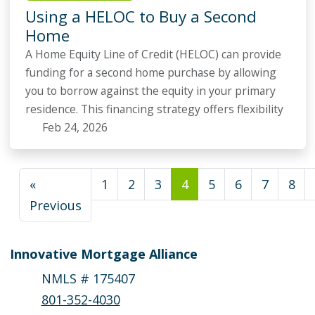
Using a HELOC to Buy a Second
Home
A Home Equity Line of Credit (HELOC) can provide
funding for a second home purchase by allowing
you to borrow against the equity in your primary
residence. This financing strategy offers flexibility
Feb 24, 2026
«
1
2
3
4
5
6
7
8
Previous
Innovative Mortgage Alliance
NMLS # 175407
801-352-4030