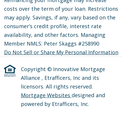
costs over the term of your loan. Restrictions
may apply. Savings, if any, vary based on the
consumer’s credit profile, interest rate
availability, and other factors. Managing
Member NMLS: Peter Skaggs #258990
Do Not Sell or Share My Personal Information
Copyright © Innovative Mortgage
Alliance , Etrafficers, Inc and its
licensors. All rights reserved.
Mortgage Websites
designed and
powered by Etrafficers, Inc.