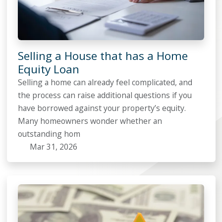
Selling a House that has a Home
Equity Loan
Selling a home can already feel complicated, and
the process can raise additional questions if you
have borrowed against your property’s equity.
Many homeowners wonder whether an
outstanding hom
Mar 31, 2026