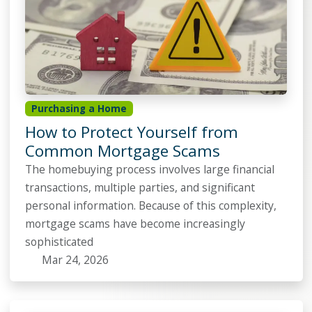
Purchasing a Home
How to Protect Yourself from
Common Mortgage Scams
The homebuying process involves large financial
transactions, multiple parties, and significant
personal information. Because of this complexity,
mortgage scams have become increasingly
sophisticated
Mar 24, 2026