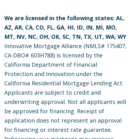
We are licensed in the following states: AL,
AZ, AR, CA, CO, FL, GA, HI, ID, IN, MI, MO,
MT, NV, NC, OH, OK, SC, TN, TX, UT, WA, WY
Innovative Mortgage Alliance (NMLS# 175407,
CA-DBO# 603H788) is licensed by the
California Department of Financial
Protection and Innovation under the
California Residential Mortgage Lending Act.
Applicants are subject to credit and
underwriting approval. Not all applicants will
be approved for financing. Receipt of
application does not represent an approval
for financing or interest rate guarantee.
Refinancing your mortgage may increase