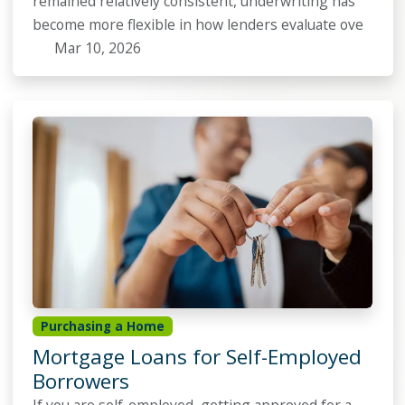
remained relatively consistent, underwriting has
become more flexible in how lenders evaluate ove
Mar 10, 2026
Purchasing a Home
Mortgage Loans for Self-Employed
Borrowers