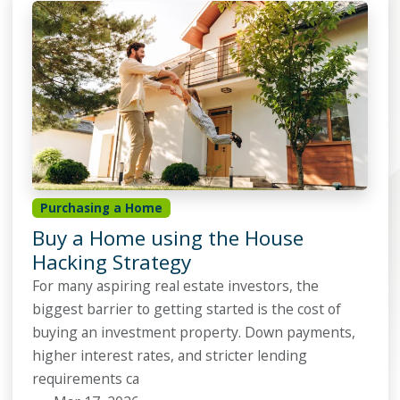
Purchasing a Home
Buy a Home using the House
Hacking Strategy
For many aspiring real estate investors, the
biggest barrier to getting started is the cost of
buying an investment property. Down payments,
higher interest rates, and stricter lending
requirements ca