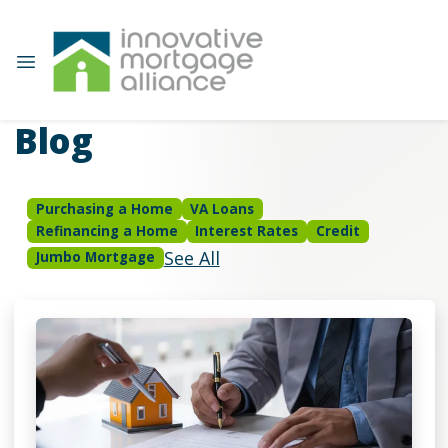
Blog
Purchasing a Home
VA Loans
Refinancing a Home
Interest Rates
Credit
See All
Jumbo Mortgage