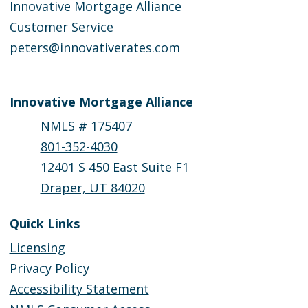
Innovative Mortgage Alliance
Customer Service
peters@innovativerates.com
Innovative Mortgage Alliance
NMLS # 175407
801-352-4030
12401 S 450 East Suite F1
Draper, UT 84020
Quick Links
Licensing
Privacy Policy
Accessibility Statement