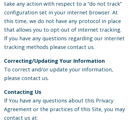
take any action with respect to a “do not track”
configuration set in your internet browser. At
this time, we do not have any protocol in place
that allows you to opt-out of internet tracking.
If you have any questions regarding our internet
tracking methods please contact us.
Correcting/Updating Your Information
To correct and/or update your information,
please contact us.
Contacting Us
If You have any questions about this Privacy
Agreement or the practices of this Site, you may
contact us at: