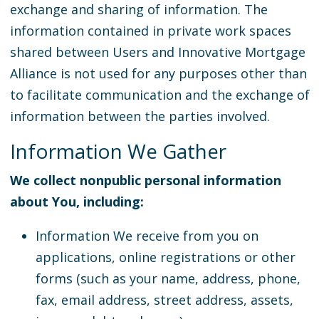
exchange and sharing of information. The
information contained in private work spaces
shared between Users and Innovative Mortgage
Alliance is not used for any purposes other than
to facilitate communication and the exchange of
information between the parties involved.
Information We Gather
We collect nonpublic personal information
about You, including:
Information We receive from you on
applications, online registrations or other
forms (such as your name, address, phone,
fax, email address, street address, assets,