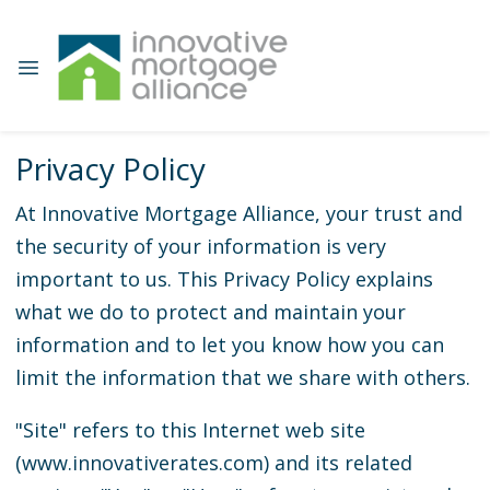
Privacy Policy
At Innovative Mortgage Alliance, your trust and
the security of your information is very
important to us. This Privacy Policy explains
what we do to protect and maintain your
information and to let you know how you can
limit the information that we share with others.
"Site" refers to this Internet web site
(www.innovativerates.com) and its related