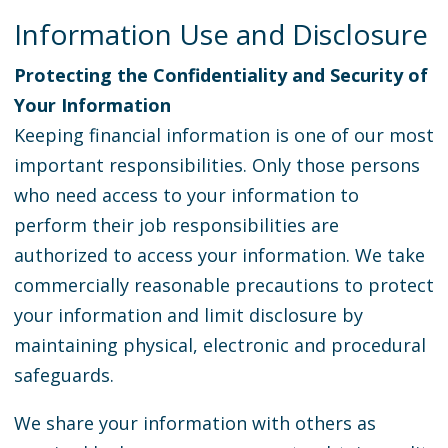
Information Use and Disclosure
Protecting the Confidentiality and Security of
Your Information
Keeping financial information is one of our most
important responsibilities. Only those persons
who need access to your information to
perform their job responsibilities are
authorized to access your information. We take
commercially reasonable precautions to protect
your information and limit disclosure by
maintaining physical, electronic and procedural
safeguards.
We share your information with others as