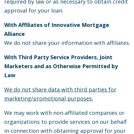
required by law or as necessary to obtain credit
approval for your loan.
With Affiliates of Innovative Mortgage
Alliance
We do not share your information with affiliates.
With Third Party Service Providers, Joint
Marketers and as Otherwise Permitted by
Law
We do not share data with third parties for
marketing/promotional purposes.
We may work with non-affiliated companies or
organizations to provide services on our behalf
in connection with obtaining approval for your