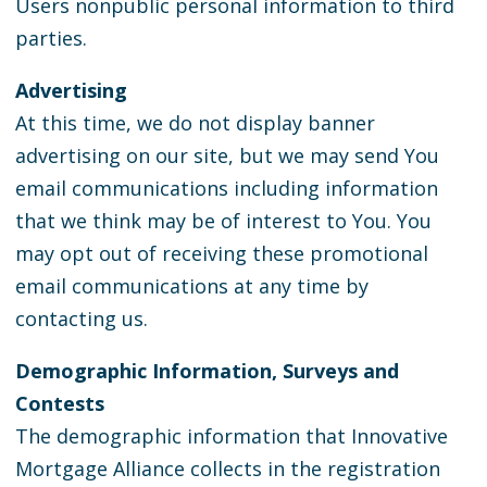
Users nonpublic personal information to third
parties.
Advertising
At this time, we do not display banner
advertising on our site, but we may send You
email communications including information
that we think may be of interest to You. You
may opt out of receiving these promotional
email communications at any time by
contacting us.
Demographic Information, Surveys and
Contests
The demographic information that Innovative
Mortgage Alliance collects in the registration