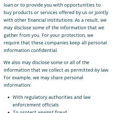
loan or to provide you with opportunities to
buy products or services offered by us or jointly
with other financial institutions. As a result, we
may disclose some of the information that we
gather from you. For your protection, we
require that these companies keep all personal
information confidential.
We also may disclose some or all of the
information that we collect as permitted by law.
For example, we may share personal
information:
With regulatory authorities and law
enforcement officials
To protect against fraud