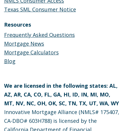
NMLS Consumer Access
Texas SML Consumer Notice
Resources
Frequently Asked Questions
Mortgage News
Mortgage Calculators
Blog
We are licensed in the following states: AL,
AZ, AR, CA, CO, FL, GA, HI, ID, IN, MI, MO,
MT, NV, NC, OH, OK, SC, TN, TX, UT, WA, WY
Innovative Mortgage Alliance (NMLS# 175407,
CA-DBO# 603H788) is licensed by the
California Department of Financial