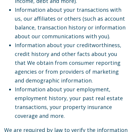
income, debt and more).
Information about your transactions with
us, our affiliates or others (such as account
balance, transaction history or information
about our communications with you).
Information about your creditworthiness,
credit history and other facts about you
that We obtain from consumer reporting
agencies or from providers of marketing
and demographic information.
Information about your employment,
employment history, your past real estate
transactions, your property insurance
coverage and more.
We are required by law to verify the information