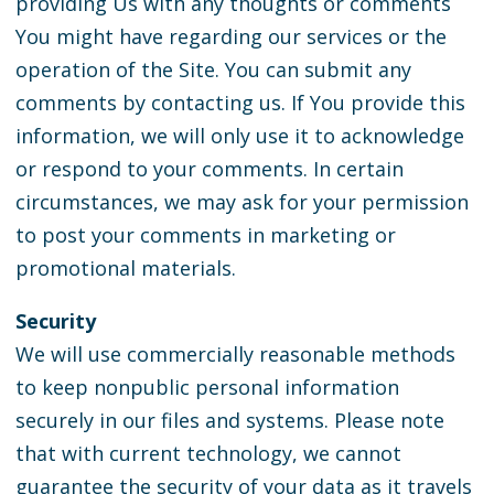
providing Us with any thoughts or comments
You might have regarding our services or the
operation of the Site. You can submit any
comments by contacting us. If You provide this
information, we will only use it to acknowledge
or respond to your comments. In certain
circumstances, we may ask for your permission
to post your comments in marketing or
promotional materials.
Security
We will use commercially reasonable methods
to keep nonpublic personal information
securely in our files and systems. Please note
that with current technology, we cannot
guarantee the security of your data as it travels