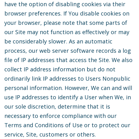
have the option of disabling cookies via their
browser preferences. If You disable cookies on
your browser, please note that some parts of
our Site may not function as effectively or may
be considerably slower. As an automatic
process, our web server software records a log
file of IP addresses that access the Site. We also
collect IP address information but do not
ordinarily link IP addresses to Users Nonpublic
personal information. However, We can and will
use IP addresses to identify a User when We, in
our sole discretion, determine that it is
necessary to enforce compliance with our
Terms and Conditions of Use or to protect our
service, Site, customers or others.