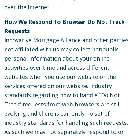
over the Internet.
How We Respond To Browser Do Not Track
Requests
Innovative Mortgage Alliance and other parties
not affiliated with us may collect nonpublic
personal information about your online
activities over time and across different
websites when you use our website or the
services offered on our website. Industry
standards regarding how to handle “Do Not
Track” requests from web browsers are still
evolving and there is currently no set of
industry standards for handling such requests.
As such we may not separately respond to or