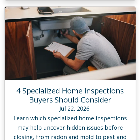
4 Specialized Home Inspections
Buyers Should Consider
Jul 22, 2026
Learn which specialized home inspections
may help uncover hidden issues before
closing, from radon and mold to pest and