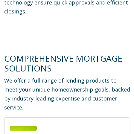
technology ensure quick approvals and efficient
closings.
COMPREHENSIVE MORTGAGE
SOLUTIONS
We offer a full range of lending products to
meet your unique homeownership goals, backed
by industry-leading expertise and customer
service.