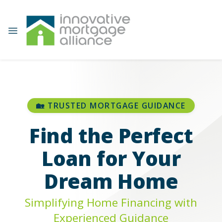
🏡 TRUSTED MORTGAGE GUIDANCE
Find the Perfect
Loan for Your
Dream Home
Simplifying Home Financing with
Experienced Guidance