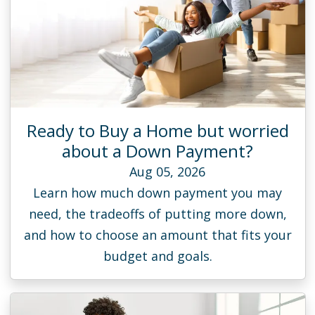
Ready to Buy a Home but worried
about a Down Payment?
Aug 05, 2026
Learn how much down payment you may
need, the tradeoffs of putting more down,
and how to choose an amount that fits your
budget and goals.