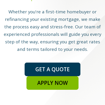
Whether you're a first-time homebuyer or
refinancing your existing mortgage, we make
the process easy and stress-free. Our team of
experienced professionals will guide you every
step of the way, ensuring you get great rates
and terms tailored to your needs.
GET A QUOTE
APPLY NOW