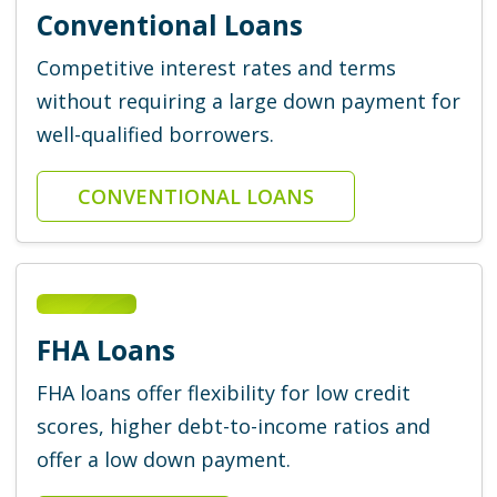
Conventional Loans
Competitive interest rates and terms
without requiring a large down payment for
well-qualified borrowers.
CONVENTIONAL LOANS
FHA Loans
FHA loans offer flexibility for low credit
scores, higher debt-to-income ratios and
offer a low down payment.