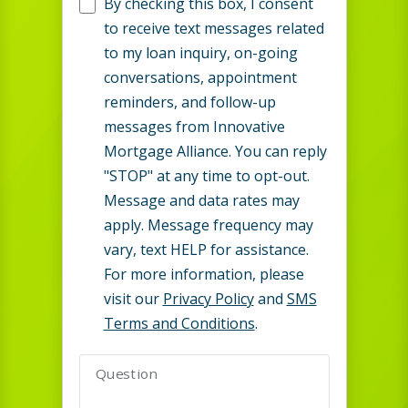
By checking this box, I consent
to receive text messages related
to my loan inquiry, on-going
conversations, appointment
reminders, and follow-up
messages from Innovative
Mortgage Alliance. You can reply
"STOP" at any time to opt-out.
Message and data rates may
apply. Message frequency may
vary, text HELP for assistance.
For more information, please
visit our
Privacy Policy
and
SMS
Terms and Conditions
.
Question