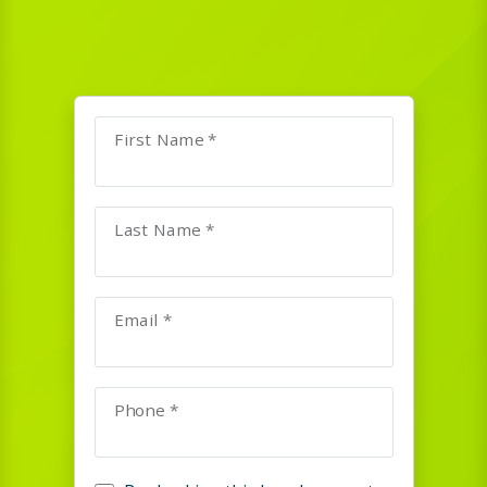
First Name *
Last Name *
Email *
Phone *