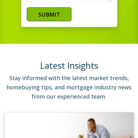
SUBMIT
Latest Insights
Stay informed with the latest market trends,
homebuying tips, and mortgage industry news
from our experienced team.