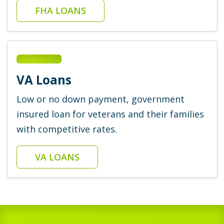
FHA LOANS
VA Loans
Low or no down payment, government
insured loan for veterans and their families
with competitive rates.
VA LOANS