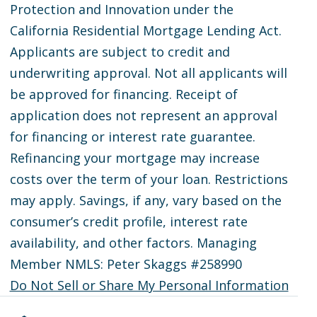
Protection and Innovation under the
California Residential Mortgage Lending Act.
Applicants are subject to credit and
underwriting approval. Not all applicants will
be approved for financing. Receipt of
application does not represent an approval
for financing or interest rate guarantee.
Refinancing your mortgage may increase
costs over the term of your loan. Restrictions
may apply. Savings, if any, vary based on the
consumer’s credit profile, interest rate
availability, and other factors. Managing
Member NMLS: Peter Skaggs #258990
Do Not Sell or Share My Personal Information