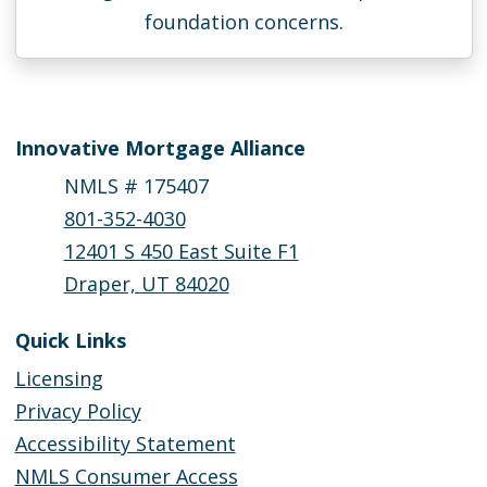
foundation concerns.
Innovative Mortgage Alliance
NMLS # 175407
801-352-4030
12401 S 450 East Suite F1
Draper, UT 84020
Quick Links
Licensing
Privacy Policy
Accessibility Statement
NMLS Consumer Access