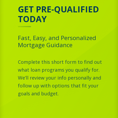
GET PRE-QUALIFIED
TODAY
Fast, Easy, and Personalized
Mortgage Guidance
Complete this short form to find out
what loan programs you qualify for.
We’ll review your info personally and
follow up with options that fit your
goals and budget.