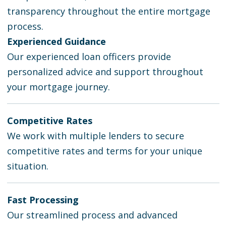
transparency throughout the entire mortgage
process.
Experienced Guidance
Our experienced loan officers provide
personalized advice and support throughout
your mortgage journey.
Competitive Rates
We work with multiple lenders to secure
competitive rates and terms for your unique
situation.
Fast Processing
Our streamlined process and advanced