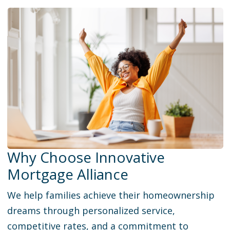
Why Choose Innovative
Mortgage Alliance
We help families achieve their homeownership
dreams through personalized service,
competitive rates, and a commitment to