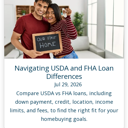
Navigating USDA and FHA Loan
Differences
Jul 29, 2026
Compare USDA vs FHA loans, including
down payment, credit, location, income
limits, and fees, to find the right fit for your
homebuying goals.