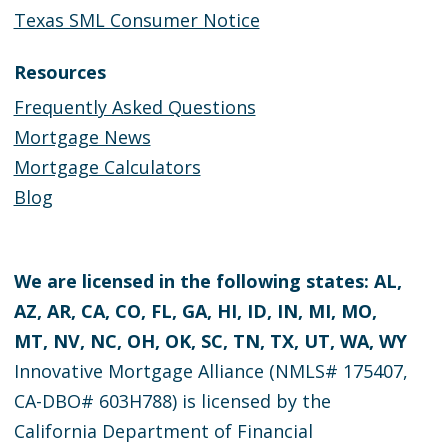
Texas SML Consumer Notice
Resources
Frequently Asked Questions
Mortgage News
Mortgage Calculators
Blog
We are licensed in the following states: AL,
AZ, AR, CA, CO, FL, GA, HI, ID, IN, MI, MO,
MT, NV, NC, OH, OK, SC, TN, TX, UT, WA, WY
Innovative Mortgage Alliance (NMLS# 175407,
CA-DBO# 603H788) is licensed by the
California Department of Financial