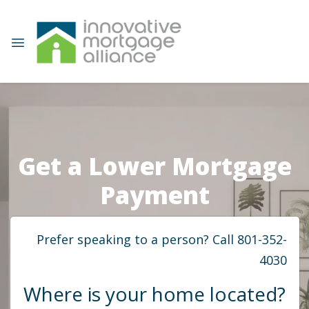
Get a Lower Mortgage
Payment
Prefer speaking to a person? Call 801-352-
4030
Where is your home located?