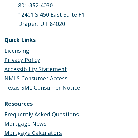
801-352-4030
12401 S 450 East Suite F1
Draper, UT 84020
Quick Links
Licensing
Privacy Policy
Accessibility Statement
NMLS Consumer Access
Texas SML Consumer Notice
Resources
Frequently Asked Questions
Mortgage News
Mortgage Calculators