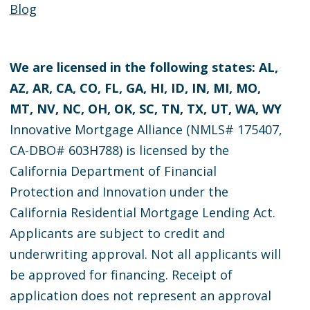
Blog
We are licensed in the following states: AL,
AZ, AR, CA, CO, FL, GA, HI, ID, IN, MI, MO,
MT, NV, NC, OH, OK, SC, TN, TX, UT, WA, WY
Innovative Mortgage Alliance (NMLS# 175407,
CA-DBO# 603H788) is licensed by the
California Department of Financial
Protection and Innovation under the
California Residential Mortgage Lending Act.
Applicants are subject to credit and
underwriting approval. Not all applicants will
be approved for financing. Receipt of
application does not represent an approval