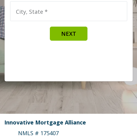
City, State *
NEXT
Innovative Mortgage Alliance
NMLS # 175407