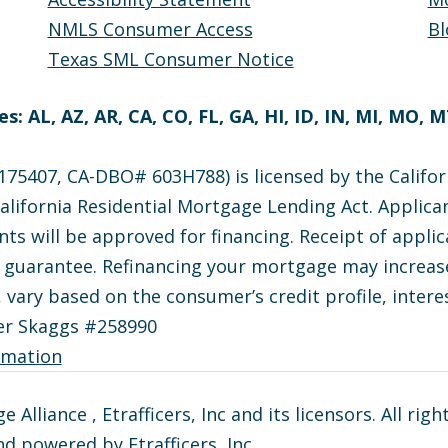
NMLS Consumer Access
Bl
Texas SML Consumer Notice
s: AL, AZ, AR, CA, CO, FL, GA, HI, ID, IN, MI, MO, 
75407, CA-DBO# 603H788) is licensed by the Califor
lifornia Residential Mortgage Lending Act. Applican
nts will be approved for financing. Receipt of appli
e guarantee. Refinancing your mortgage may increase
, vary based on the consumer’s credit profile, interes
er Skaggs #258990
rmation
lliance , Etrafficers, Inc and its licensors. All righ
d powered by Etrafficers, Inc.