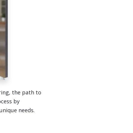
ing, the path to
ocess by
 unique needs.