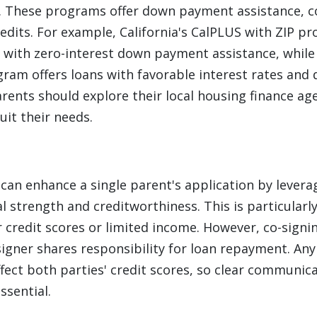
These programs offer down payment assistance, c
redits. For example, California's CalPLUS with ZIP 
 with zero-interest down payment assistance, while
am offers loans with favorable interest rates an
arents should explore their local housing finance age
it their needs.
 can enhance a single parent's application by lever
al strength and creditworthiness. This is particularly
 credit scores or limited income. However, co-sign
-signer shares responsibility for loan repayment. An
ect both parties' credit scores, so clear communic
ssential.