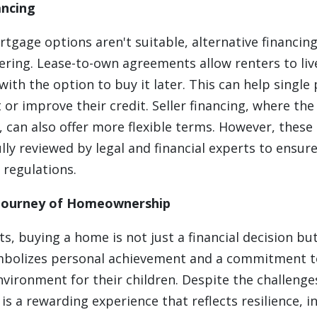
ancing
ortgage options aren't suitable, alternative financ
ring. Lease-to-own agreements allow renters to liv
with the option to buy it later. This can help single
r improve their credit. Seller financing, where the 
y, can also offer more flexible terms. However, thes
lly reviewed by legal and financial experts to ensur
 regulations.
Journey of Homeownership
ts, buying a home is not just a financial decision b
ymbolizes personal achievement and a commitment t
nvironment for their children. Despite the challenge
 a rewarding experience that reflects resilience, 