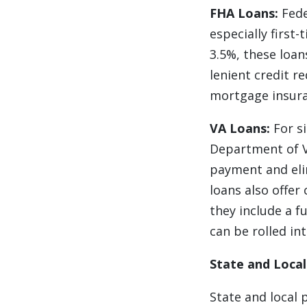
FHA Loans:
Fede
especially firs
3.5%, these loan
lenient credit 
mortgage insura
VA Loans:
For si
Department of Ve
payment and eli
loans also offer
they include a f
can be rolled in
State and Loca
State and local 