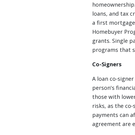
homeownership. 
loans, and tax c
a first mortgage
Homebuyer Progr
grants. Single p
programs that su
Co-Signers
A loan co-signer
person's financi
those with lower
risks, as the co
payments can aff
agreement are e