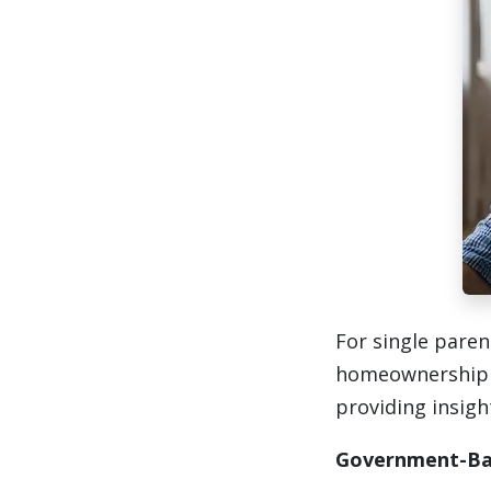
For single paren
homeownership c
providing insigh
Government-Ba