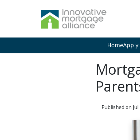
Home
Apply
Mortga
Parent
Published on Jul