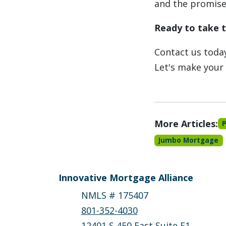
and the promise 
Ready to take 
Contact us today
Let's make your
More Articles:
Jumbo Mortgage
Innovative Mortgage Alliance
NMLS # 175407
801-352-4030
12401 S 450 East Suite F1