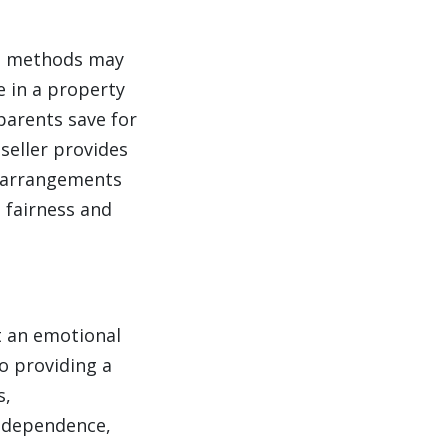
ing methods may
e in a property
 parents save for
seller provides
e arrangements
e fairness and
ut an emotional
o providing a
s,
independence,