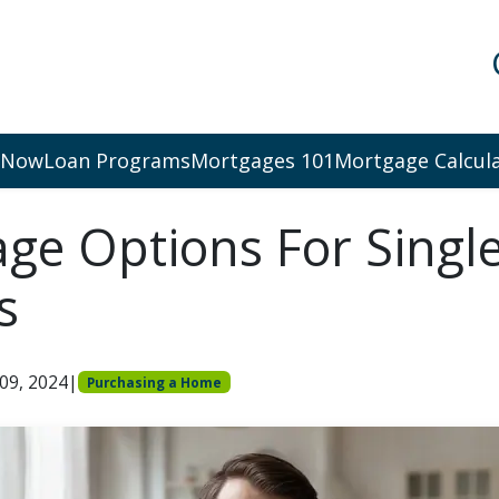
 Now
Loan Programs
Mortgages 101
Mortgage Calcul
ge Options For Singl
s
 09, 2024
|
Purchasing a Home