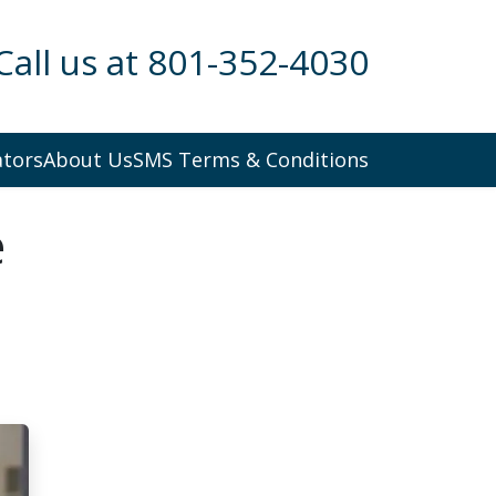
Call us at 801-352-4030
ators
About Us
SMS Terms & Conditions
e