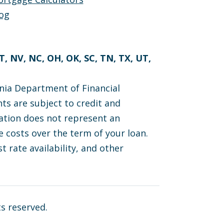
og
MT, NV, NC, OH, OK, SC, TN, TX, UT,
nia Department of Financial
ts are subject to credit and
cation does not represent an
 costs over the term of your loan.
t rate availability, and other
ts reserved.