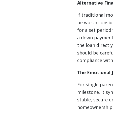
Alternative Fin
If traditional m
be worth conside
for a set period 
a down payment o
the loan directl
should be carefu
compliance with
The Emotional 
For single paren
milestone. It s
stable, secure e
homeownership is