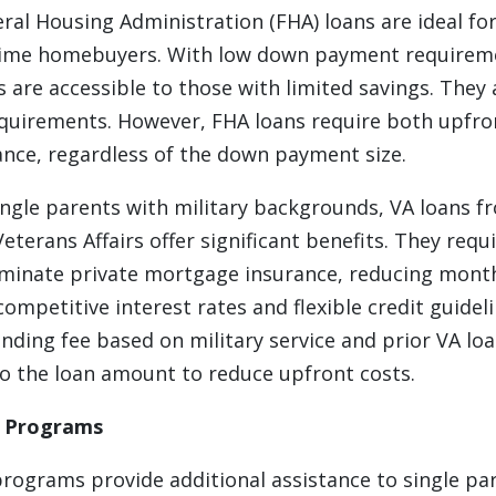
ral Housing Administration (FHA) loans are ideal for
t-time homebuyers. With low down payment requireme
s are accessible to those with limited savings. They
requirements. However, FHA loans require both upfr
nce, regardless of the down payment size.
ngle parents with military backgrounds, VA loans f
terans Affairs offer significant benefits. They req
minate private mortgage insurance, reducing mont
 competitive interest rates and flexible credit guidel
unding fee based on military service and prior VA lo
to the loan amount to reduce upfront costs.
l Programs
programs provide additional assistance to single pa