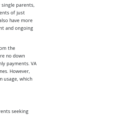
 single parents,
nts of just
 also have more
ont and ongoing
rom the
uire no down
hly payments. VA
ines. However,
an usage, which
rents seeking