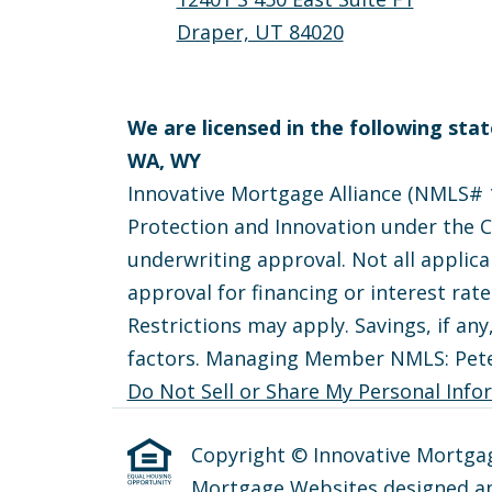
Draper, UT 84020
We are licensed in the following state
WA, WY
Innovative Mortgage Alliance (NMLS# 1
Protection and Innovation under the Ca
underwriting approval. Not all applica
approval for financing or interest rat
Restrictions may apply. Savings, if any
factors. Managing Member NMLS: Pet
Do Not Sell or Share My Personal Info
Copyright © Innovative Mortgage A
Mortgage Websites
designed an