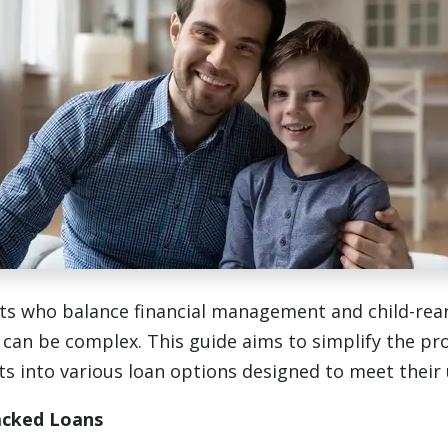
ts who balance financial management and child-rear
an be complex. This guide aims to simplify the pr
ts into various loan options designed to meet their
cked Loans