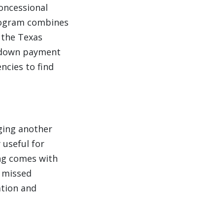
oncessional
program combines
 the Texas
d down payment
ncies to find
aging another
 useful for
ing comes with
y missed
ation and