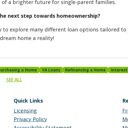
of a brighter future for single-parent families.
the next step towards homeownership?
 to explore many different loan options tailored to
 dream home a reality!
Purchasing a Home
VA Loans
Refinancing a Home
Interest
SEE ALL
Quick Links
Re
Licensing
Fr
Privacy Policy
M
Accessibility Statement
Mo