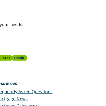
 your needs.
 Rates
Credit
sources
equently Asked Questions
ortgage News
rtgage Calculators