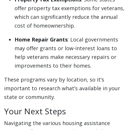
offer property tax exemptions for veterans,
which can significantly reduce the annual
cost of homeownership.
Home Repair Grants
: Local governments
may offer grants or low-interest loans to
help veterans make necessary repairs or
improvements to their homes.
These programs vary by location, so it’s
important to research what’s available in your
state or community.
Your Next Steps
Navigating the various housing assistance