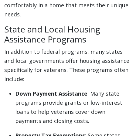
comfortably in a home that meets their unique
needs.
State and Local Housing
Assistance Programs
In addition to federal programs, many states
and local governments offer housing assistance
specifically for veterans. These programs often
include:
Down Payment Assistance
: Many state
programs provide grants or low-interest
loans to help veterans cover down
payments and closing costs.
Property Tax Exemptions
: Some states