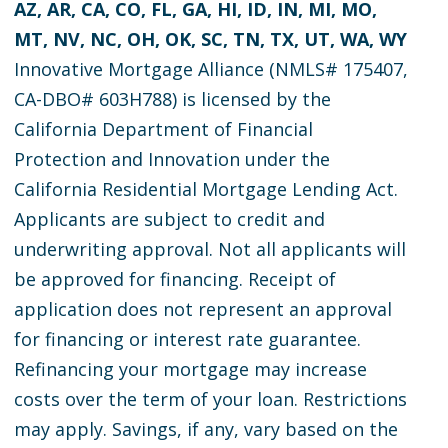
AZ, AR, CA, CO, FL, GA, HI, ID, IN, MI, MO,
MT, NV, NC, OH, OK, SC, TN, TX, UT, WA, WY
Innovative Mortgage Alliance (NMLS# 175407,
CA-DBO# 603H788) is licensed by the
California Department of Financial
Protection and Innovation under the
California Residential Mortgage Lending Act.
Applicants are subject to credit and
underwriting approval. Not all applicants will
be approved for financing. Receipt of
application does not represent an approval
for financing or interest rate guarantee.
Refinancing your mortgage may increase
costs over the term of your loan. Restrictions
may apply. Savings, if any, vary based on the