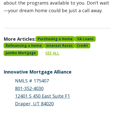
about the programs available to you. Don’t wait
—your dream home could be just a call away.
More Articles:
Purchasing a Home
VA Loans
Refinancing a Home
Interest Rates
Credit
SEE ALL
Jumbo Mortgage
Innovative Mortgage Alliance
NMLS # 175407
801-352-4030
12401 S 450 East Suite F1
Draper, UT 84020