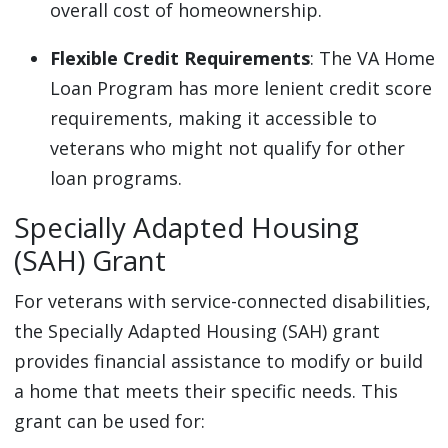
overall cost of homeownership.
Flexible Credit Requirements
: The VA Home
Loan Program has more lenient credit score
requirements, making it accessible to
veterans who might not qualify for other
loan programs.
Specially Adapted Housing
(SAH) Grant
For veterans with service-connected disabilities,
the Specially Adapted Housing (SAH) grant
provides financial assistance to modify or build
a home that meets their specific needs. This
grant can be used for: