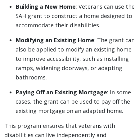
Building a New Home
: Veterans can use the
SAH grant to construct a home designed to
accommodate their disabilities.
Modifying an Existing Home
: The grant can
also be applied to modify an existing home
to improve accessibility, such as installing
ramps, widening doorways, or adapting
bathrooms.
Paying Off an Existing Mortgage
: In some
cases, the grant can be used to pay off the
existing mortgage on an adapted home.
This program ensures that veterans with
disabilities can live independently and