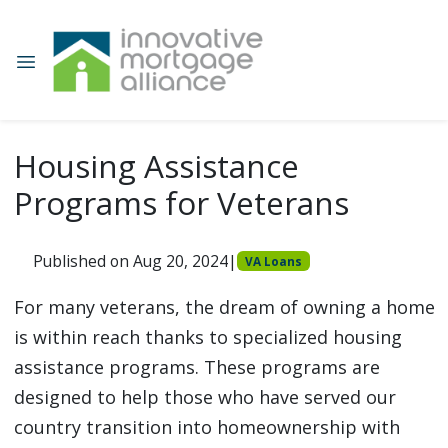
Housing Assistance
Programs for Veterans
Published on Aug 20, 2024
|
VA Loans
For many veterans, the dream of owning a home
is within reach thanks to specialized housing
assistance programs. These programs are
designed to help those who have served our
country transition into homeownership with