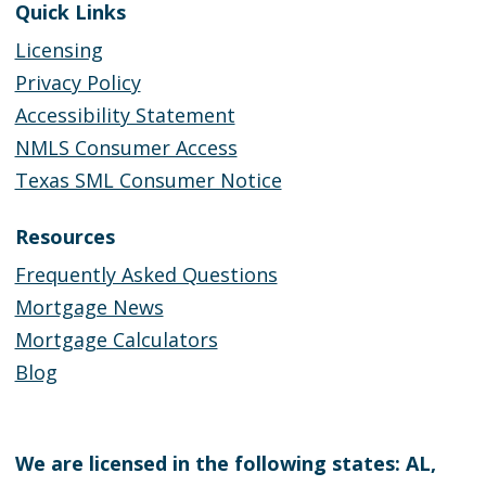
Quick Links
Licensing
Privacy Policy
Accessibility Statement
NMLS Consumer Access
Texas SML Consumer Notice
Resources
Frequently Asked Questions
Mortgage News
Mortgage Calculators
Blog
We are licensed in the following states: AL,