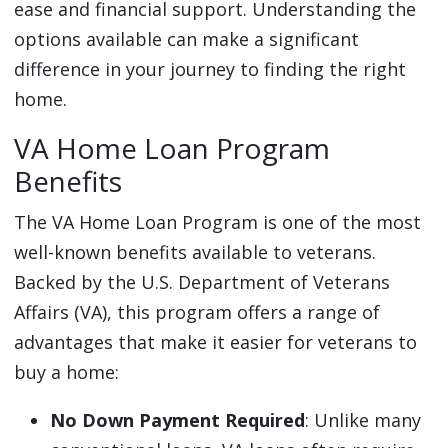
ease and financial support. Understanding the
options available can make a significant
difference in your journey to finding the right
home.
VA Home Loan Program
Benefits
The VA Home Loan Program is one of the most
well-known benefits available to veterans.
Backed by the U.S. Department of Veterans
Affairs (VA), this program offers a range of
advantages that make it easier for veterans to
buy a home:
No Down Payment Required
: Unlike many