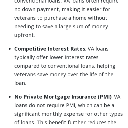
conventional loans, VA loans often require
no down payment, making it easier for
veterans to purchase a home without
needing to save a large sum of money
upfront.
Competitive Interest Rates
: VA loans
typically offer lower interest rates
compared to conventional loans, helping
veterans save money over the life of the
loan.
No Private Mortgage Insurance (PMI)
: VA
loans do not require PMI, which can be a
significant monthly expense for other types
of loans. This benefit further reduces the