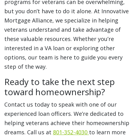
programs for veterans can be overwhelming,
but you don’t have to do it alone. At Innovative
Mortgage Alliance, we specialize in helping
veterans understand and take advantage of
these valuable resources. Whether you’re
interested in a VA loan or exploring other
options, our team is here to guide you every
step of the way.
Ready to take the next step
toward homeownership?
Contact us today to speak with one of our
experienced loan officers. We’re dedicated to
helping veterans achieve their homeownership
dreams. Call us at
801-352-4030
to learn more