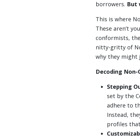
borrowers.
But 
This is where N
These aren’t you
conformists, the
nitty-gritty of N
why they might 
Decoding Non-
Stepping Ou
set by the 
adhere to th
Instead, the
profiles tha
Customizabl