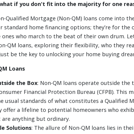
what if you don't fit into the majority for one re
on-Qualified Mortgage (Non-QM) loans come into the
r standard home financing options; they’re for the o
 ones who march to the beat of their own drum. Let'
on-QM loans, exploring their flexibility, who they rea
just be the key to unlocking your home buying drea
QM Loans
tside the Box
: Non-QM loans operate outside the t
Consumer Financial Protection Bureau (CFPB). This m
e usual standards of what constitutes a Qualified 
y offer a lifeline to potential homeowners who exhibi
t are anything but ordinary.
e Solutions
: The allure of Non-QM loans lies in thei