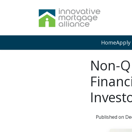
Home
Apply
Non-QM
Financ
Invest
Published on De