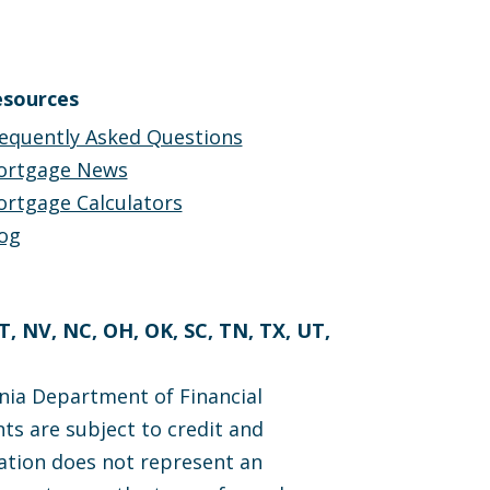
sources
equently Asked Questions
ortgage News
rtgage Calculators
og
MT, NV, NC, OH, OK, SC, TN, TX, UT,
nia Department of Financial
ts are subject to credit and
cation does not represent an