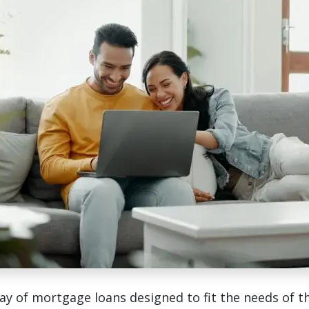
ay of mortgage loans designed to fit the needs of t