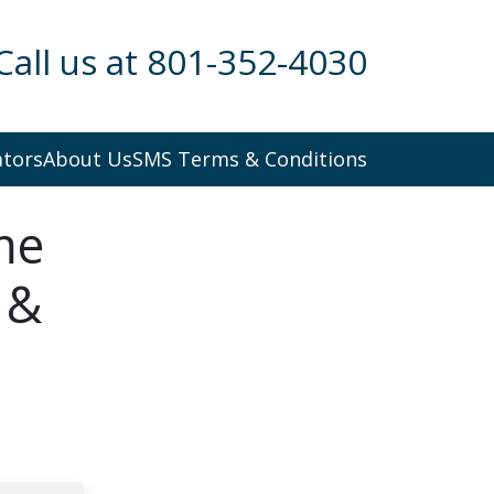
Call us at 801-352-4030
ators
About Us
SMS Terms & Conditions
me
 &