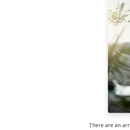
There are an arr