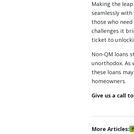
Making the leap 
seamlessly with 
those who need t
challenges it br
ticket to unlock
Non-QM loans sta
unorthodox. As w
these loans may 
homeowners.
Give us a call 
More Articles: