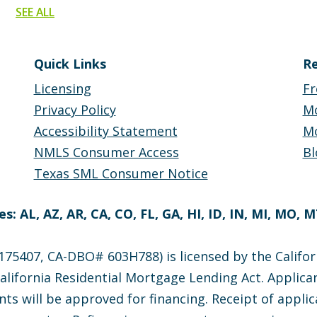
SEE ALL
Quick Links
Re
Licensing
Fr
Privacy Policy
M
Accessibility Statement
Mo
NMLS Consumer Access
Bl
Texas SML Consumer Notice
s: AL, AZ, AR, CA, CO, FL, GA, HI, ID, IN, MI, MO, 
75407, CA-DBO# 603H788) is licensed by the Califor
lifornia Residential Mortgage Lending Act. Applican
nts will be approved for financing. Receipt of appli