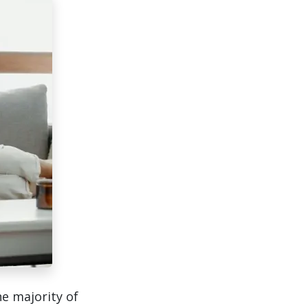
he majority of