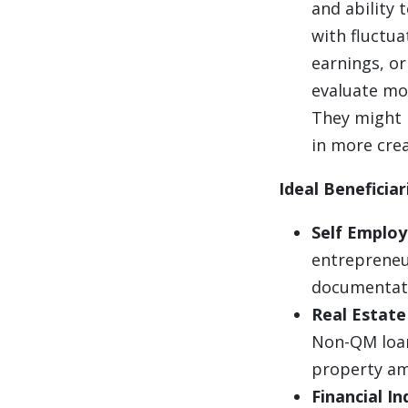
and ability t
with fluctua
earnings, o
evaluate mor
They might l
in more crea
Ideal Beneficia
Self Employ
entrepreneu
documentati
Real Estate
Non-QM loan
property am
Financial I