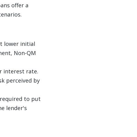
ans offer a
enarios.
 lower initial
yment, Non-QM
r interest rate.
sk perceived by
 required to put
e lender's