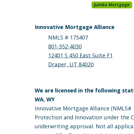
Jumbo Mortgage
Innovative Mortgage Alliance
NMLS # 175407
801-352-4030
12401 S 450 East Suite F1
Draper, UT 84020
We are licensed in the following state
WA, WY
Innovative Mortgage Alliance (NMLS# 1
Protection and Innovation under the Ca
underwriting approval. Not all applica