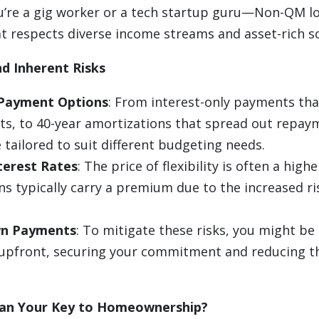
re a gig worker or a tech startup guru—Non-QM lo
t respects diverse income streams and asset-rich sc
d Inherent Risks
 Payment Options
: From interest-only payments that
ts, to 40-year amortizations that spread out repa
 tailored to suit different budgeting needs.
terest Rates
: The price of flexibility is often a highe
s typically carry a premium due to the increased ri
n Payments
: To mitigate these risks, you might be
pfront, securing your commitment and reducing th
an Your Key to Homeownership?