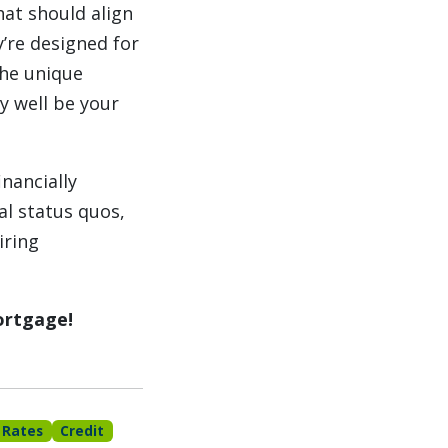
hat should align
y’re designed for
the unique
ry well be your
nancially
al status quos,
iring
ortgage!
 Rates
Credit