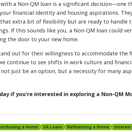
with a Non-QM loan is a significant decision—one t
your financial identity and housing aspirations. The
hat extra bit of flexibility but are ready to handle 
ings. If this sounds like you, a Non-QM loan could ve
ing the door to your new home.
nd out for their willingness to accommodate the fi
e continue to see shifts in work culture and financi
not just be an option, but a necessity for many asp
today if you're interested in exploring a Non-QM M
Purchasing a Home
VA Loans
Refinancing a Home
Interest