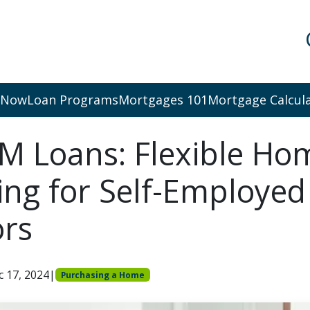
 Now
Loan Programs
Mortgages 101
Mortgage Calcul
 Loans: Flexible Ho
ing for Self-Employed
ors
c 17, 2024
|
Purchasing a Home