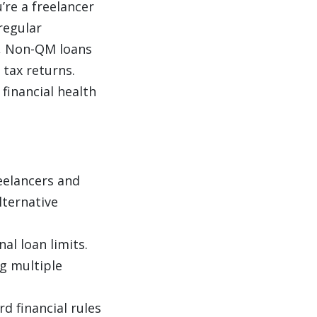
u’re a freelancer
regular
k, Non-QM loans
 tax returns.
financial health
reelancers and
lternative
al loan limits.
g multiple
d financial rules