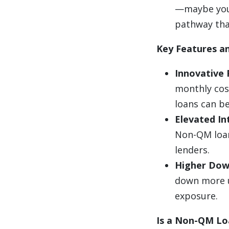
—maybe you’
pathway tha
Key Features an
Innovative
monthly cos
loans can be
Elevated In
Non-QM loan
lenders.
Higher Dow
down more u
exposure.
Is a Non-QM Lo