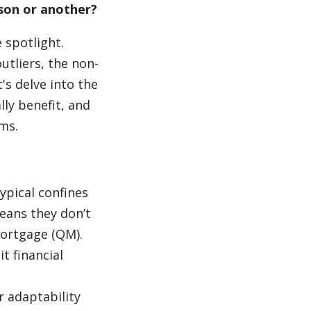
ason or another?
 spotlight.
utliers, the non-
s delve into the
lly benefit, and
ms.
ypical confines
eans they don’t
Mortgage (QM).
t financial
r adaptability