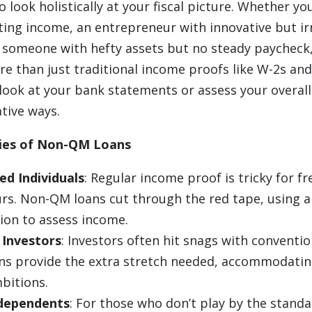
o look holistically at your fiscal picture. Whether yo
ting income, an entrepreneur with innovative but ir
r someone with hefty assets but no steady paychec
e than just traditional income proofs like W-2s and
ook at your bank statements or assess your overall 
tive ways.
ries of Non-QM Loans
ed Individuals
: Regular income proof is tricky for f
rs. Non-QM loans cut through the red tape, using a
on to assess income.
 Investors
: Investors often hit snags with convention
s provide the extra stretch needed, accommodatin
bitions.
ndependents
: For those who don’t play by the standar