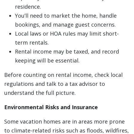
residence.
You’ll need to market the home, handle
bookings, and manage guest concerns.
Local laws or HOA rules may limit short-
term rentals.
Rental income may be taxed, and record
keeping will be essential.
Before counting on rental income, check local
regulations and talk to a tax advisor to
understand the full picture.
Environmental Risks and Insurance
Some vacation homes are in areas more prone
to climate-related risks such as floods, wildfires,