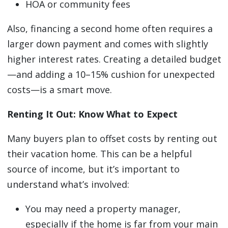
HOA or community fees
Also, financing a second home often requires a
larger down payment and comes with slightly
higher interest rates. Creating a detailed budget
—and adding a 10–15% cushion for unexpected
costs—is a smart move.
Renting It Out: Know What to Expect
Many buyers plan to offset costs by renting out
their vacation home. This can be a helpful
source of income, but it’s important to
understand what’s involved:
You may need a property manager,
especially if the home is far from your main