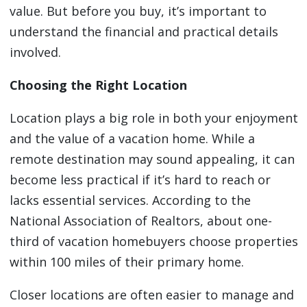
value. But before you buy, it’s important to
understand the financial and practical details
involved.
Choosing the Right Location
Location plays a big role in both your enjoyment
and the value of a vacation home. While a
remote destination may sound appealing, it can
become less practical if it’s hard to reach or
lacks essential services. According to the
National Association of Realtors, about one-
third of vacation homebuyers choose properties
within 100 miles of their primary home.
Closer locations are often easier to manage and