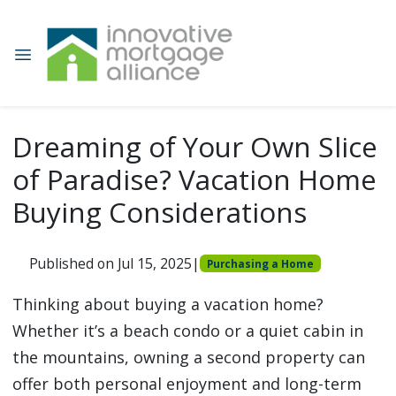
Dreaming of Your Own Slice
of Paradise? Vacation Home
Buying Considerations
Published on Jul 15, 2025
|
Purchasing a Home
Thinking about buying a vacation home?
Whether it’s a beach condo or a quiet cabin in
the mountains, owning a second property can
offer both personal enjoyment and long-term