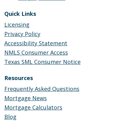
Quick Links
Licensing
Privacy Policy
Accessibility Statement
NMLS Consumer Access
Texas SML Consumer Notice
Resources
Frequently Asked Questions
Mortgage News
Mortgage Calculators
Blog