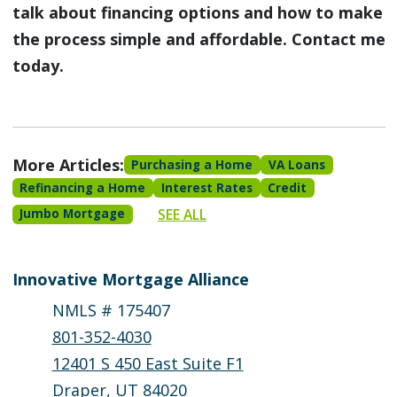
talk about financing options and how to make
the process simple and affordable. Contact me
today.
More Articles:
Purchasing a Home
VA Loans
Refinancing a Home
Interest Rates
Credit
SEE ALL
Jumbo Mortgage
Innovative Mortgage Alliance
NMLS # 175407
801-352-4030
12401 S 450 East Suite F1
Draper, UT 84020