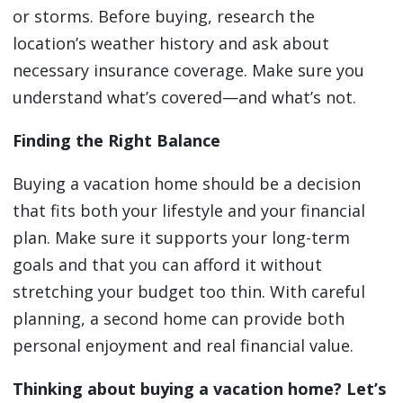
or storms. Before buying, research the
location’s weather history and ask about
necessary insurance coverage. Make sure you
understand what’s covered—and what’s not.
Finding the Right Balance
Buying a vacation home should be a decision
that fits both your lifestyle and your financial
plan. Make sure it supports your long-term
goals and that you can afford it without
stretching your budget too thin. With careful
planning, a second home can provide both
personal enjoyment and real financial value.
Thinking about buying a vacation home? Let’s