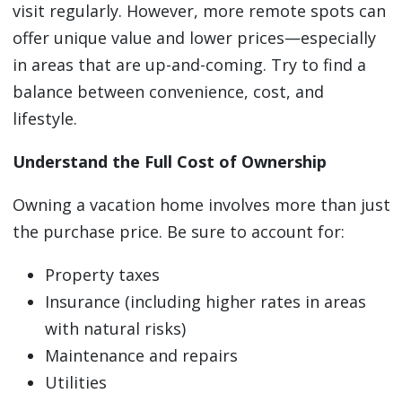
visit regularly. However, more remote spots can
offer unique value and lower prices—especially
in areas that are up-and-coming. Try to find a
balance between convenience, cost, and
lifestyle.
Understand the Full Cost of Ownership
Owning a vacation home involves more than just
the purchase price. Be sure to account for:
Property taxes
Insurance (including higher rates in areas
with natural risks)
Maintenance and repairs
Utilities