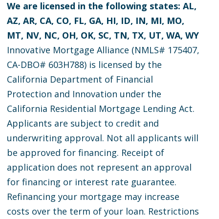
We are licensed in the following states: AL,
AZ, AR, CA, CO, FL, GA, HI, ID, IN, MI, MO,
MT, NV, NC, OH, OK, SC, TN, TX, UT, WA, WY
Innovative Mortgage Alliance (NMLS# 175407,
CA-DBO# 603H788) is licensed by the
California Department of Financial
Protection and Innovation under the
California Residential Mortgage Lending Act.
Applicants are subject to credit and
underwriting approval. Not all applicants will
be approved for financing. Receipt of
application does not represent an approval
for financing or interest rate guarantee.
Refinancing your mortgage may increase
costs over the term of your loan. Restrictions