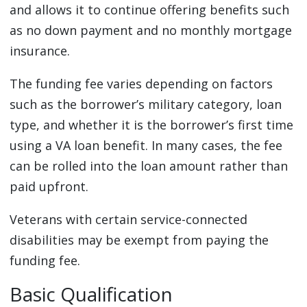
and allows it to continue offering benefits such
as no down payment and no monthly mortgage
insurance.
The funding fee varies depending on factors
such as the borrower’s military category, loan
type, and whether it is the borrower’s first time
using a VA loan benefit. In many cases, the fee
can be rolled into the loan amount rather than
paid upfront.
Veterans with certain service-connected
disabilities may be exempt from paying the
funding fee.
Basic Qualification