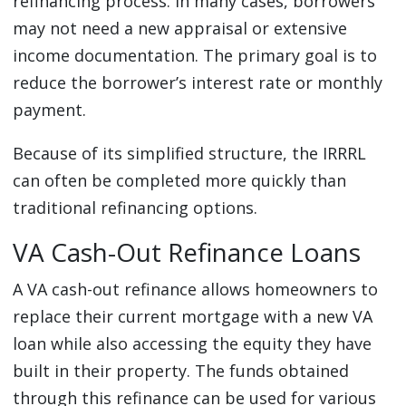
refinancing process. In many cases, borrowers
may not need a new appraisal or extensive
income documentation. The primary goal is to
reduce the borrower’s interest rate or monthly
payment.
Because of its simplified structure, the IRRRL
can often be completed more quickly than
traditional refinancing options.
VA Cash-Out Refinance Loans
A VA cash-out refinance allows homeowners to
replace their current mortgage with a new VA
loan while also accessing the equity they have
built in their property. The funds obtained
through this refinance can be used for various