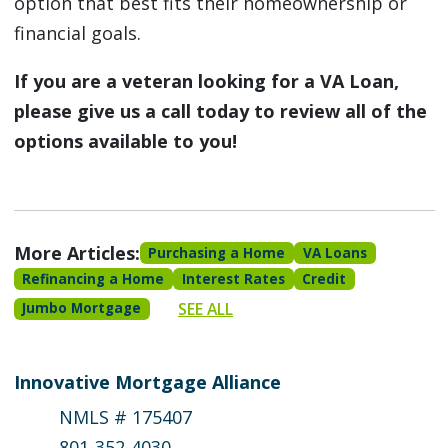
option that best fits their homeownership or
financial goals.
If you are a veteran looking for a VA Loan,
please give us a call today to review all of the
options available to you!
More Articles:
Purchasing a Home
VA Loans
Refinancing a Home
Interest Rates
Credit
SEE ALL
Jumbo Mortgage
Innovative Mortgage Alliance
NMLS # 175407
801-352-4030