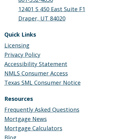
12401 S 450 East Suite F1
Draper, UT 84020
Quick Links
Licensing
Privacy Policy
Accessibility Statement
NMLS Consumer Access
Texas SML Consumer Notice
Resources
Frequently Asked Questions
Mortgage News
Mortgage Calculators
Blog