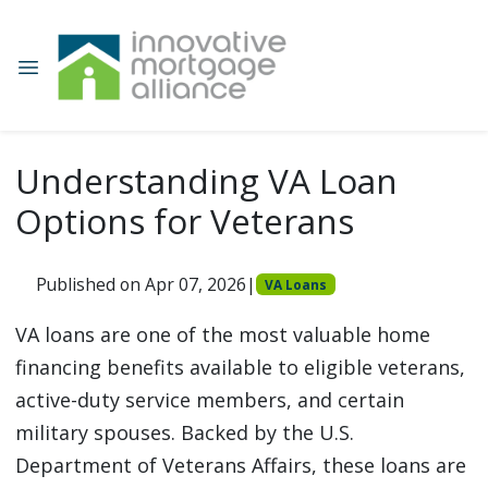
Understanding VA Loan
Options for Veterans
Published on Apr 07, 2026
|
VA Loans
VA loans are one of the most valuable home
financing benefits available to eligible veterans,
active-duty service members, and certain
military spouses. Backed by the U.S.
Department of Veterans Affairs, these loans are