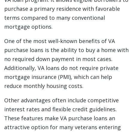
purchase a primary residence with favorable
terms compared to many conventional
mortgage options.
One of the most well-known benefits of VA
purchase loans is the ability to buy a home with
no required down payment in most cases.
Additionally, VA loans do not require private
mortgage insurance (PMI), which can help
reduce monthly housing costs.
Other advantages often include competitive
interest rates and flexible credit guidelines.
These features make VA purchase loans an
attractive option for many veterans entering