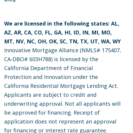
We are licensed in the following states: AL,
AZ, AR, CA, CO, FL, GA, HI, ID, IN, MI, MO,
MT, NV, NC, OH, OK, SC, TN, TX, UT, WA, WY
Innovative Mortgage Alliance (NMLS# 175407,
CA-DBO# 603H788) is licensed by the
California Department of Financial
Protection and Innovation under the
California Residential Mortgage Lending Act.
Applicants are subject to credit and
underwriting approval. Not all applicants will
be approved for financing. Receipt of
application does not represent an approval
for financing or interest rate guarantee.