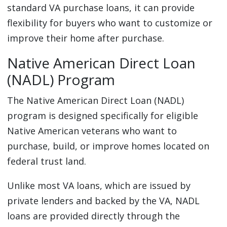
standard VA purchase loans, it can provide
flexibility for buyers who want to customize or
improve their home after purchase.
Native American Direct Loan
(NADL) Program
The Native American Direct Loan (NADL)
program is designed specifically for eligible
Native American veterans who want to
purchase, build, or improve homes located on
federal trust land.
Unlike most VA loans, which are issued by
private lenders and backed by the VA, NADL
loans are provided directly through the