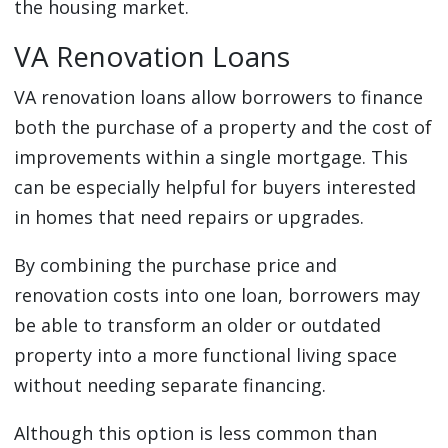
the housing market.
VA Renovation Loans
VA renovation loans allow borrowers to finance
both the purchase of a property and the cost of
improvements within a single mortgage. This
can be especially helpful for buyers interested
in homes that need repairs or upgrades.
By combining the purchase price and
renovation costs into one loan, borrowers may
be able to transform an older or outdated
property into a more functional living space
without needing separate financing.
Although this option is less common than