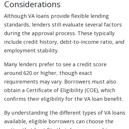
Considerations
Although VA loans provide flexible lending
standards, lenders still evaluate several factors
during the approval process. These typically
include credit history, debt-to-income ratio, and
employment stability.
Many lenders prefer to see a credit score
around 620 or higher, though exact
requirements may vary. Borrowers must also
obtain a Certificate of Eligibility (COE), which
confirms their eligibility for the VA loan benefit.
By understanding the different types of VA loans
available, eligible borrowers can choose the