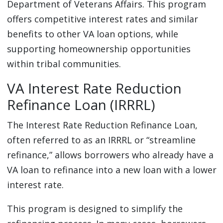
Department of Veterans Affairs. This program
offers competitive interest rates and similar
benefits to other VA loan options, while
supporting homeownership opportunities
within tribal communities.
VA Interest Rate Reduction
Refinance Loan (IRRRL)
The Interest Rate Reduction Refinance Loan,
often referred to as an IRRRL or “streamline
refinance,” allows borrowers who already have a
VA loan to refinance into a new loan with a lower
interest rate.
This program is designed to simplify the