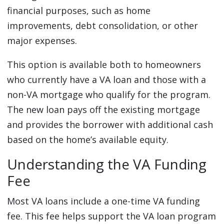
financial purposes, such as home
improvements, debt consolidation, or other
major expenses.
This option is available both to homeowners
who currently have a VA loan and those with a
non-VA mortgage who qualify for the program.
The new loan pays off the existing mortgage
and provides the borrower with additional cash
based on the home’s available equity.
Understanding the VA Funding
Fee
Most VA loans include a one-time VA funding
fee. This fee helps support the VA loan program