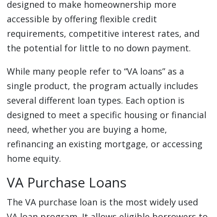
designed to make homeownership more
accessible by offering flexible credit
requirements, competitive interest rates, and
the potential for little to no down payment.
While many people refer to “VA loans” as a
single product, the program actually includes
several different loan types. Each option is
designed to meet a specific housing or financial
need, whether you are buying a home,
refinancing an existing mortgage, or accessing
home equity.
VA Purchase Loans
The VA purchase loan is the most widely used
VA loan program. It allows eligible borrowers to