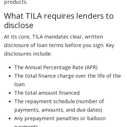
products.
What TILA requires lenders to
disclose
At its core, TILA mandates clear, written
disclosure of loan terms before you sign. Key
disclosures include:
The Annual Percentage Rate (APR)
The total finance charge over the life of the
loan
The total amount financed
The repayment schedule (number of
payments, amounts, and due dates)
Any prepayment penalties or balloon
payments