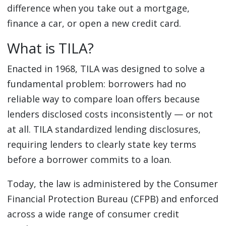
difference when you take out a mortgage,
finance a car, or open a new credit card.
What is TILA?
Enacted in 1968, TILA was designed to solve a
fundamental problem: borrowers had no
reliable way to compare loan offers because
lenders disclosed costs inconsistently — or not
at all. TILA standardized lending disclosures,
requiring lenders to clearly state key terms
before a borrower commits to a loan.
Today, the law is administered by the Consumer
Financial Protection Bureau (CFPB) and enforced
across a wide range of consumer credit