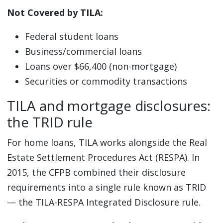
Not Covered by TILA:
Federal student loans
Business/commercial loans
Loans over $66,400 (non-mortgage)
Securities or commodity transactions
TILA and mortgage disclosures:
the TRID rule
For home loans, TILA works alongside the Real
Estate Settlement Procedures Act (RESPA). In
2015, the CFPB combined their disclosure
requirements into a single rule known as TRID
— the TILA-RESPA Integrated Disclosure rule.