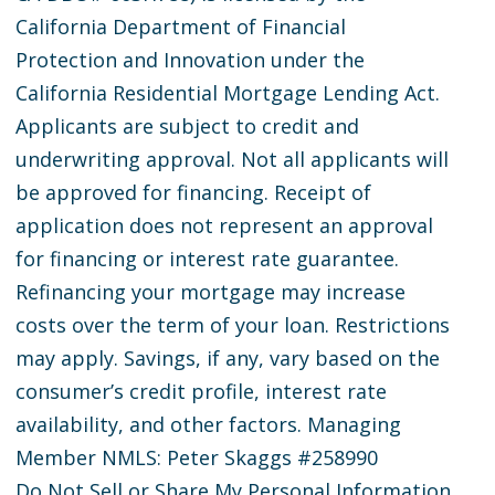
California Department of Financial
Protection and Innovation under the
California Residential Mortgage Lending Act.
Applicants are subject to credit and
underwriting approval. Not all applicants will
be approved for financing. Receipt of
application does not represent an approval
for financing or interest rate guarantee.
Refinancing your mortgage may increase
costs over the term of your loan. Restrictions
may apply. Savings, if any, vary based on the
consumer’s credit profile, interest rate
availability, and other factors. Managing
Member NMLS: Peter Skaggs #258990
Do Not Sell or Share My Personal Information