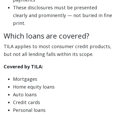
These disclosures must be presented
clearly and prominently — not buried in fine
print.
Which loans are covered?
TILA applies to most consumer credit products,
but not all lending falls within its scope.
Covered by TILA:
Mortgages
Home equity loans
Auto loans
Credit cards
Personal loans