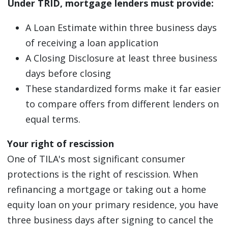
Under TRID, mortgage lenders must provide:
A Loan Estimate within three business days
of receiving a loan application
A Closing Disclosure at least three business
days before closing
These standardized forms make it far easier
to compare offers from different lenders on
equal terms.
Your right of rescission
One of TILA's most significant consumer
protections is the right of rescission. When
refinancing a mortgage or taking out a home
equity loan on your primary residence, you have
three business days after signing to cancel the