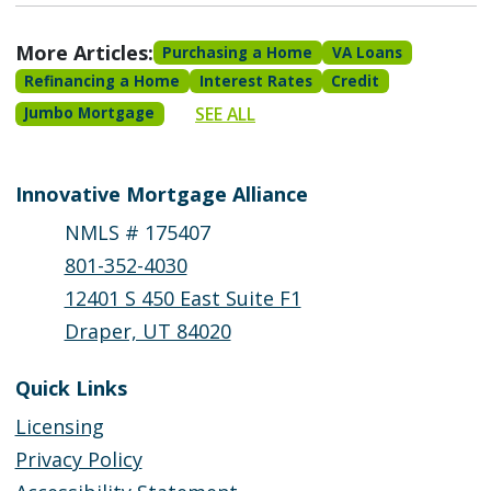
More Articles:
Purchasing a Home
VA Loans
Refinancing a Home
Interest Rates
Credit
SEE ALL
Jumbo Mortgage
Innovative Mortgage Alliance
NMLS # 175407
801-352-4030
12401 S 450 East Suite F1
Draper, UT 84020
Quick Links
Licensing
Privacy Policy