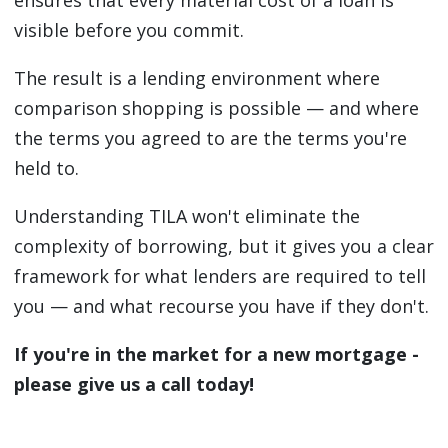
ensures that every material cost of a loan is
visible before you commit.
The result is a lending environment where
comparison shopping is possible — and where
the terms you agreed to are the terms you're
held to.
Understanding TILA won't eliminate the
complexity of borrowing, but it gives you a clear
framework for what lenders are required to tell
you — and what recourse you have if they don't.
If you're in the market for a new mortgage -
please give us a call today!