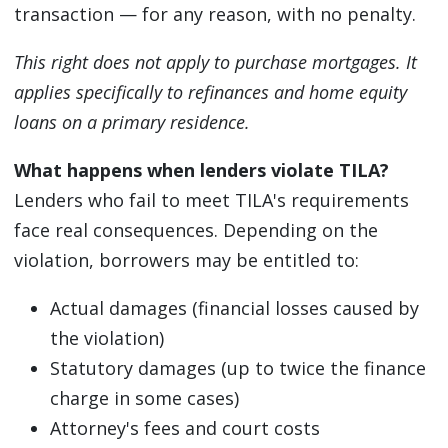
transaction — for any reason, with no penalty.
This right does not apply to purchase mortgages. It
applies specifically to refinances and home equity
loans on a primary residence.
What happens when lenders violate TILA?
Lenders who fail to meet TILA's requirements
face real consequences. Depending on the
violation, borrowers may be entitled to:
Actual damages (financial losses caused by
the violation)
Statutory damages (up to twice the finance
charge in some cases)
Attorney's fees and court costs