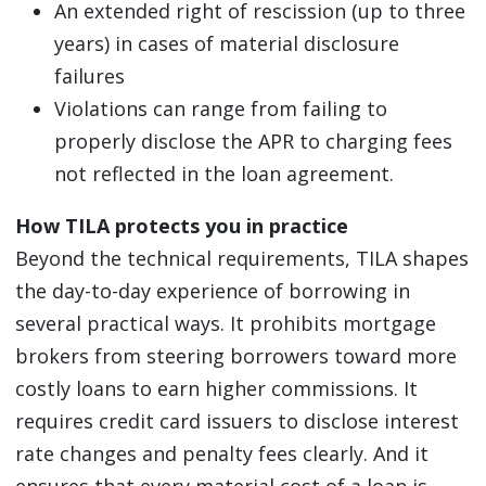
An extended right of rescission (up to three
years) in cases of material disclosure
failures
Violations can range from failing to
properly disclose the APR to charging fees
not reflected in the loan agreement.
How TILA protects you in practice
Beyond the technical requirements, TILA shapes
the day-to-day experience of borrowing in
several practical ways. It prohibits mortgage
brokers from steering borrowers toward more
costly loans to earn higher commissions. It
requires credit card issuers to disclose interest
rate changes and penalty fees clearly. And it