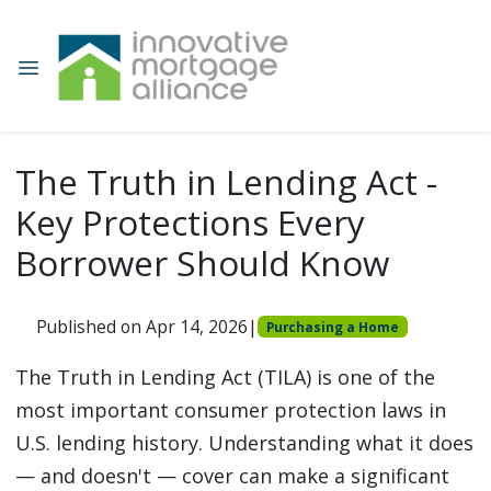
The Truth in Lending Act -
Key Protections Every
Borrower Should Know
Published on Apr 14, 2026
|
Purchasing a Home
The Truth in Lending Act (TILA) is one of the
most important consumer protection laws in
U.S. lending history. Understanding what it does
— and doesn't — cover can make a significant