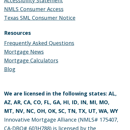
Accessibility Statement
NMLS Consumer Access
Texas SML Consumer Notice
Resources
Frequently Asked Questions
Mortgage News
Mortgage Calculators
Blog
We are licensed in the following states: AL,
AZ, AR, CA, CO, FL, GA, HI, ID, IN, MI, MO,
MT, NV, NC, OH, OK, SC, TN, TX, UT, WA, WY
Innovative Mortgage Alliance (NMLS# 175407,
CA-DBO# 603H788) is licensed by the