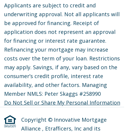
Applicants are subject to credit and
underwriting approval. Not all applicants will
be approved for financing. Receipt of
application does not represent an approval
for financing or interest rate guarantee.
Refinancing your mortgage may increase
costs over the term of your loan. Restrictions
may apply. Savings, if any, vary based on the
consumer’s credit profile, interest rate
availability, and other factors. Managing
Member NMLS: Peter Skaggs #258990
Do Not Sell or Share My Personal Information
Copyright © Innovative Mortgage
Alliance , Etrafficers, Inc and its