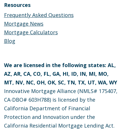
Resources
Frequently Asked Questions
Mortgage News
Mortgage Calculators
Blog
We are licensed in the following states: AL,
AZ, AR, CA, CO, FL, GA, HI, ID, IN, MI, MO,
MT, NV, NC, OH, OK, SC, TN, TX, UT, WA, WY
Innovative Mortgage Alliance (NMLS# 175407,
CA-DBO# 603H788) is licensed by the
California Department of Financial
Protection and Innovation under the
California Residential Mortgage Lending Act.