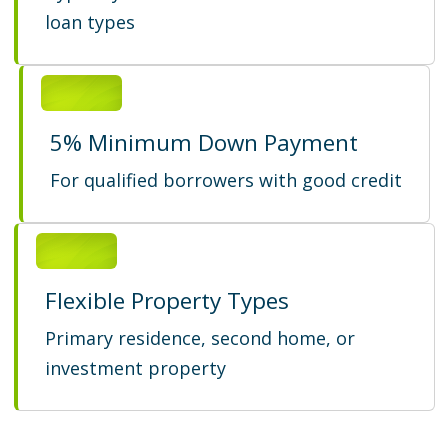
loan types
5% Minimum Down Payment
For qualified borrowers with good credit
Flexible Property Types
Primary residence, second home, or
investment property