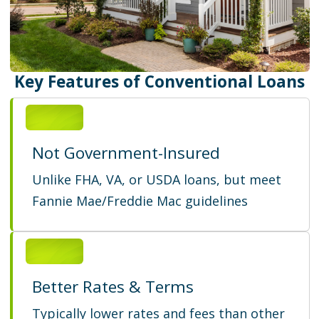
Key Features of Conventional Loans
Not Government-Insured
Unlike FHA, VA, or USDA loans, but meet
Fannie Mae/Freddie Mac guidelines
Better Rates & Terms
Typically lower rates and fees than other