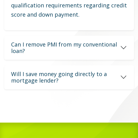
qualification requirements regarding credit
score and down payment.
Can I remove PMI from my conventional
loan?
Will I save money going directly to a
mortgage lender?