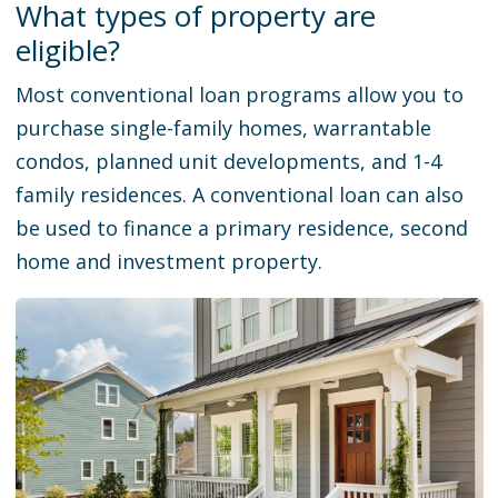
What types of property are
eligible?
Most conventional loan programs allow you to
purchase single-family homes, warrantable
condos, planned unit developments, and 1-4
family residences. A conventional loan can also
be used to finance a primary residence, second
home and investment property.