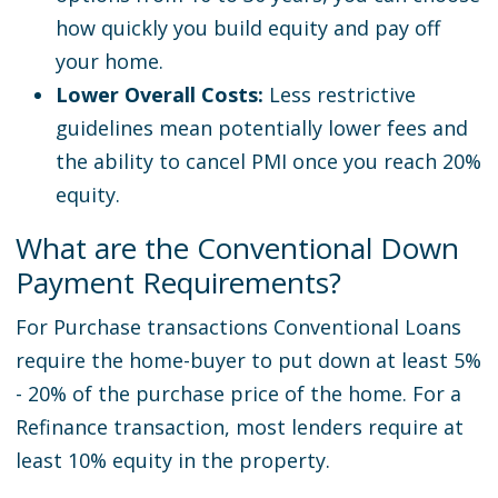
how quickly you build equity and pay off
your home.
Lower Overall Costs:
Less restrictive
guidelines mean potentially lower fees and
the ability to cancel PMI once you reach 20%
equity.
What are the Conventional Down
Payment Requirements?
For Purchase transactions Conventional Loans
require the home-buyer to put down at least 5%
- 20% of the purchase price of the home. For a
Refinance transaction, most lenders require at
least 10% equity in the property.