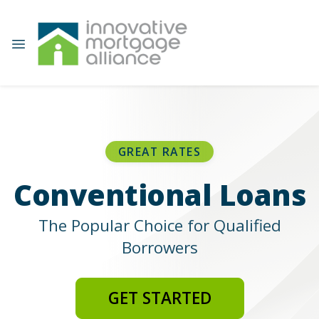
GREAT RATES
Conventional Loans
The Popular Choice for Qualified
Borrowers
GET STARTED