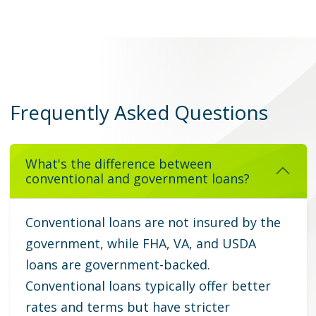
Frequently Asked Questions
What's the difference between
conventional and government loans?
Conventional loans are not insured by the
government, while FHA, VA, and USDA
loans are government-backed.
Conventional loans typically offer better
rates and terms but have stricter