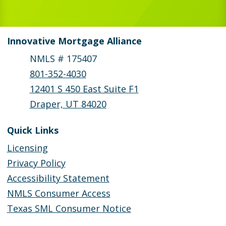
Innovative Mortgage Alliance
NMLS # 175407
801-352-4030
12401 S 450 East Suite F1
Draper, UT 84020
Quick Links
Licensing
Privacy Policy
Accessibility Statement
NMLS Consumer Access
Texas SML Consumer Notice