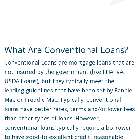
What Are Conventional Loans?
Conventional Loans are mortgage loans that are
not insured by the government (like FHA, VA,
USDA Loans), but they typically meet the
lending guidelines that have been set by Fannie
Mae or Freddie Mac. Typically, conventional
loans have better rates, terms and/or lower fees
than other types of loans. However,
conventional loans typically require a borrower
to have good-to-excellent credit, reasonable