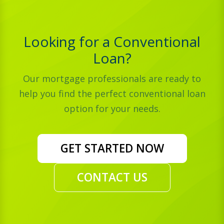
Looking for a Conventional
Loan?
Our mortgage professionals are ready to
help you find the perfect conventional loan
option for your needs.
GET STARTED NOW
CONTACT US