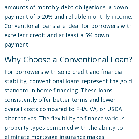
amounts of monthly debt obligations, a down
payment of 5-20% and reliable monthly income.
Conventional loans are ideal for borrowers with
excellent credit and at least a 5% down
payment.
Why Choose a Conventional Loan?
For borrowers with solid credit and financial
stability, conventional loans represent the gold
standard in home financing. These loans
consistently offer better terms and lower
overall costs compared to FHA, VA, or USDA
alternatives. The flexibility to finance various
property types combined with the ability to
eliminate mortgage insurance makes