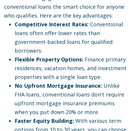
conventional loans the smart choice for anyone
who qualifies. Here are the key advantages:
Competitive Interest Rates:
Conventional
loans often offer lower rates than
government-backed loans for qualified
borrowers.
Flexible Property Options:
Finance primary
residences, vacation homes, and investment
properties with a single loan type.
No Upfront Mortgage Insurance:
Unlike
FHA loans, conventional loans don't require
upfront mortgage insurance premiums
when you put down 20% or more.
Faster Equity Building:
With various term
options from 10 to 30 years, you can choose