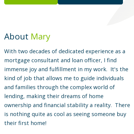
About
Mary
With two decades of dedicated experience as a
mortgage consultant and loan officer, I find
immense joy and fulfillment in my work. It's the
kind of job that allows me to guide individuals
and families through the complex world of
lending, making their dreams of home
ownership and financial stability a reality. There
is nothing quite as cool as seeing someone buy
their first home!