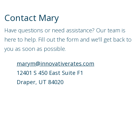
Contact
Mary
Have questions or need assistance? Our team is
here to help. Fill out the form and we'll get back to
you as soon as possible.
marym@innovativerates.com
12401 S 450 East Suite F1
Draper, UT 84020