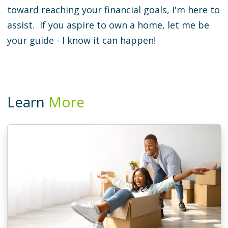
toward reaching your financial goals, I'm here to
assist. If you aspire to own a home, let me be
your guide - I know it can happen!
Learn
More