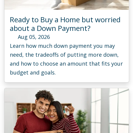
Ready to Buy a Home but worried
about a Down Payment?
Aug 05, 2026
Learn how much down payment you may
need, the tradeoffs of putting more down,
and how to choose an amount that fits your
budget and goals.