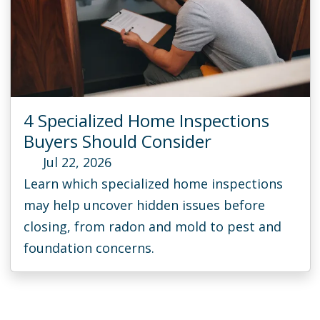
4 Specialized Home Inspections
Buyers Should Consider
Jul 22, 2026
Learn which specialized home inspections
may help uncover hidden issues before
closing, from radon and mold to pest and
foundation concerns.