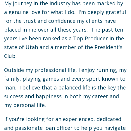
My journey in the industry has been marked by
a genuine love for what I do. I'm deeply grateful
for the trust and confidence my clients have
placed in me over all these years. The past ten
years I've been ranked as a Top Producer in the
state of Utah and a member of the President's
Club.
Outside my professional life, I enjoy running, my
family, playing games and every sport known to
man. I believe that a balanced life is the key the
success and happiness in both my career and
my personal life.
If you're looking for an experienced, dedicated
and passionate loan officer to help you navigate