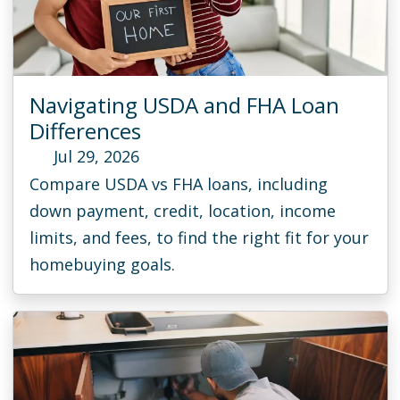
Navigating USDA and FHA Loan
Differences
Jul 29, 2026
Compare USDA vs FHA loans, including
down payment, credit, location, income
limits, and fees, to find the right fit for your
homebuying goals.