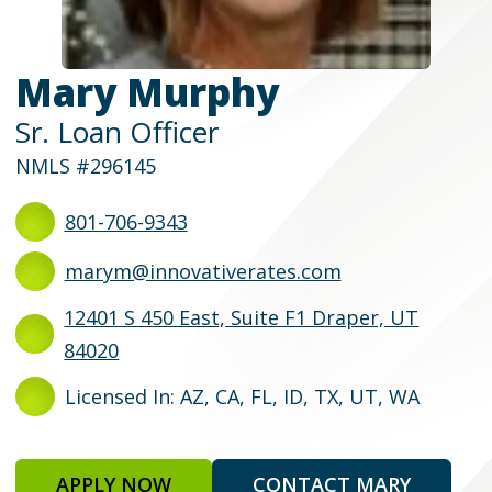
Mary Murphy
Sr. Loan Officer
NMLS #296145
801-706-9343
marym@innovativerates.com
12401 S 450 East, Suite F1 Draper, UT
84020
Licensed In: AZ, CA, FL, ID, TX, UT, WA
APPLY NOW
CONTACT MARY