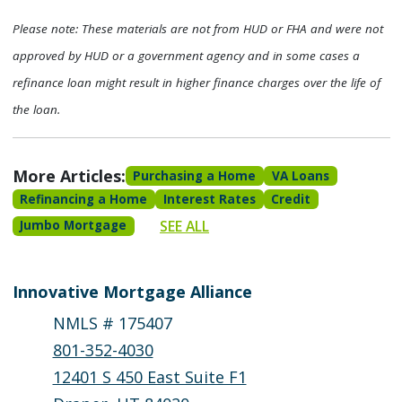
Please note: These materials are not from HUD or FHA and were not
approved by HUD or a government agency and in some cases a
refinance loan might result in higher finance charges over the life of
the loan.
More Articles:
Purchasing a Home
VA Loans
Refinancing a Home
Interest Rates
Credit
SEE ALL
Jumbo Mortgage
Innovative Mortgage Alliance
NMLS # 175407
801-352-4030
12401 S 450 East Suite F1