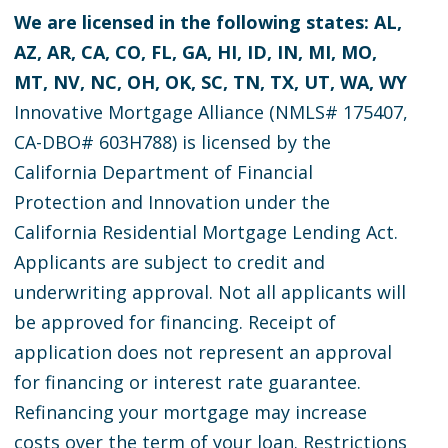
We are licensed in the following states: AL,
AZ, AR, CA, CO, FL, GA, HI, ID, IN, MI, MO,
MT, NV, NC, OH, OK, SC, TN, TX, UT, WA, WY
Innovative Mortgage Alliance (NMLS# 175407,
CA-DBO# 603H788) is licensed by the
California Department of Financial
Protection and Innovation under the
California Residential Mortgage Lending Act.
Applicants are subject to credit and
underwriting approval. Not all applicants will
be approved for financing. Receipt of
application does not represent an approval
for financing or interest rate guarantee.
Refinancing your mortgage may increase
costs over the term of your loan. Restrictions