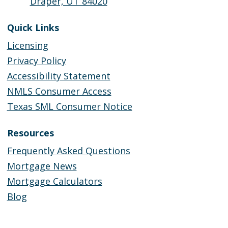
Draper, UT 84020
Quick Links
Licensing
Privacy Policy
Accessibility Statement
NMLS Consumer Access
Texas SML Consumer Notice
Resources
Frequently Asked Questions
Mortgage News
Mortgage Calculators
Blog