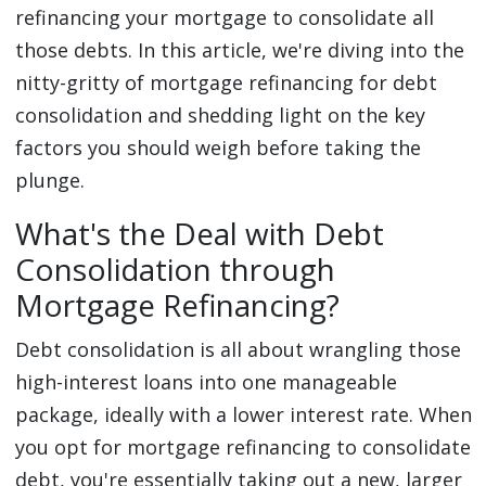
refinancing your mortgage to consolidate all
those debts. In this article, we're diving into the
nitty-gritty of mortgage refinancing for debt
consolidation and shedding light on the key
factors you should weigh before taking the
plunge.
What's the Deal with Debt
Consolidation through
Mortgage Refinancing?
Debt consolidation is all about wrangling those
high-interest loans into one manageable
package, ideally with a lower interest rate. When
you opt for mortgage refinancing to consolidate
debt, you're essentially taking out a new, larger