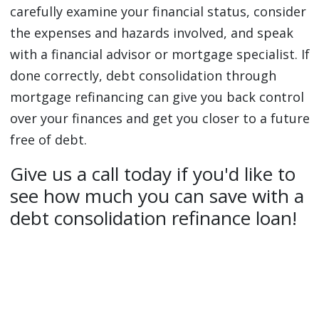
carefully examine your financial status, consider
the expenses and hazards involved, and speak
with a financial advisor or mortgage specialist. If
done correctly, debt consolidation through
mortgage refinancing can give you back control
over your finances and get you closer to a future
free of debt.
Give us a call today if you'd like to
see how much you can save with a
debt consolidation refinance loan!