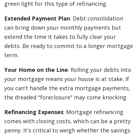
green light for this type of refinancing.
Extended Payment Plan
: Debt consolidation
can bring down your monthly payments but
extend the time it takes to fully clear your
debts. Be ready to commit to a longer mortgage
term.
Your Home on the Line
: Rolling your debts into
your mortgage means your house is at stake. If
you can't handle the extra mortgage payments,
the dreaded "foreclosure" may come knocking.
Refinancing Expenses
: Mortgage refinancing
comes with closing costs, which can be a pretty
penny. It's critical to weigh whether the savings