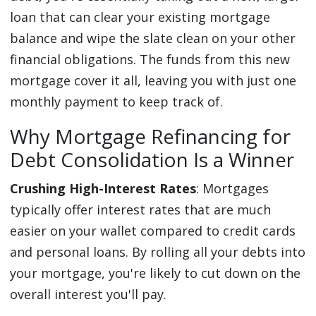
loan that can clear your existing mortgage
balance and wipe the slate clean on your other
financial obligations. The funds from this new
mortgage cover it all, leaving you with just one
monthly payment to keep track of.
Why Mortgage Refinancing for
Debt Consolidation Is a Winner
Crushing High-Interest Rates
: Mortgages
typically offer interest rates that are much
easier on your wallet compared to credit cards
and personal loans. By rolling all your debts into
your mortgage, you're likely to cut down on the
overall interest you'll pay.