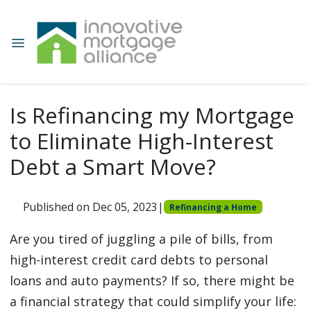
Is Refinancing my Mortgage
to Eliminate High-Interest
Debt a Smart Move?
Published on Dec 05, 2023
|
Refinancing a Home
Are you tired of juggling a pile of bills, from
high-interest credit card debts to personal
loans and auto payments? If so, there might be
a financial strategy that could simplify your life: