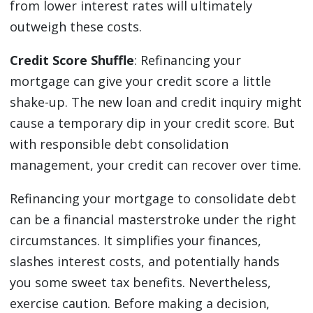
from lower interest rates will ultimately
outweigh these costs.
Credit Score Shuffle
: Refinancing your
mortgage can give your credit score a little
shake-up. The new loan and credit inquiry might
cause a temporary dip in your credit score. But
with responsible debt consolidation
management, your credit can recover over time.
Refinancing your mortgage to consolidate debt
can be a financial masterstroke under the right
circumstances. It simplifies your finances,
slashes interest costs, and potentially hands
you some sweet tax benefits. Nevertheless,
exercise caution. Before making a decision,