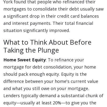
York found that people who refinanced their
mortgages to consolidate their debt usually saw
a significant drop in their credit card balances
and interest payments. Their total financial
situation significantly improved.
What to Think About Before
Taking the Plunge
Home Sweet Equity
: To refinance your
mortgage for debt consolidation, your home
should pack enough equity. Equity is the
difference between your home's current value
and what you still owe on your mortgage.
Lenders typically demand a substantial chunk of
equity—usually at least 20%—to give you the