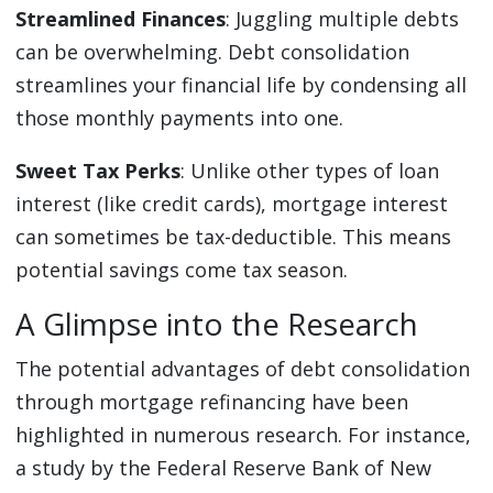
Streamlined Finances
: Juggling multiple debts
can be overwhelming. Debt consolidation
streamlines your financial life by condensing all
those monthly payments into one.
Sweet Tax Perks
: Unlike other types of loan
interest (like credit cards), mortgage interest
can sometimes be tax-deductible. This means
potential savings come tax season.
A Glimpse into the Research
The potential advantages of debt consolidation
through mortgage refinancing have been
highlighted in numerous research. For instance,
a study by the Federal Reserve Bank of New