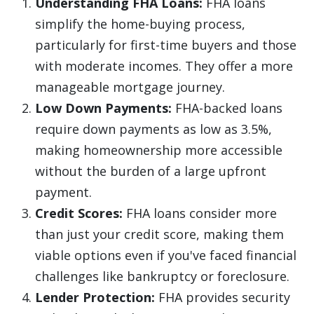
Understanding FHA Loans:
FHA loans
simplify the home-buying process,
particularly for first-time buyers and those
with moderate incomes. They offer a more
manageable mortgage journey.
Low Down Payments:
FHA-backed loans
require down payments as low as 3.5%,
making homeownership more accessible
without the burden of a large upfront
payment.
Credit Scores:
FHA loans consider more
than just your credit score, making them
viable options even if you've faced financial
challenges like bankruptcy or foreclosure.
Lender Protection:
FHA provides security