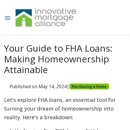
Your Guide to FHA Loans:
Making Homeownership
Attainable
Published on May 14, 2024
|
Purchasing a Home
Let's explore FHA loans, an essential tool for
turning your dream of homeownership into
reality. Here's a breakdown: