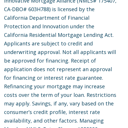
Innovative Mortgage Alliance (NMLS# 175407,
CA-DBO# 603H788) is licensed by the
California Department of Financial
Protection and Innovation under the
California Residential Mortgage Lending Act.
Applicants are subject to credit and
underwriting approval. Not all applicants will
be approved for financing. Receipt of
application does not represent an approval
for financing or interest rate guarantee.
Refinancing your mortgage may increase
costs over the term of your loan. Restrictions
may apply. Savings, if any, vary based on the
consumer’s credit profile, interest rate
availability, and other factors. Managing