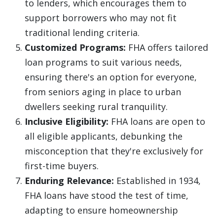
to lenders, which encourages them to
support borrowers who may not fit
traditional lending criteria.
Customized Programs:
FHA offers tailored
loan programs to suit various needs,
ensuring there's an option for everyone,
from seniors aging in place to urban
dwellers seeking rural tranquility.
Inclusive Eligibility:
FHA loans are open to
all eligible applicants, debunking the
misconception that they're exclusively for
first-time buyers.
Enduring Relevance:
Established in 1934,
FHA loans have stood the test of time,
adapting to ensure homeownership