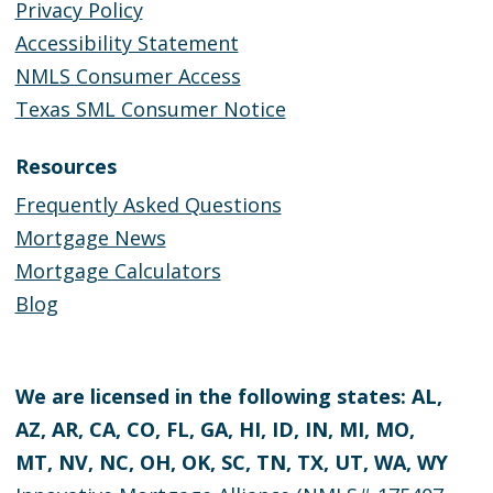
Privacy Policy
Accessibility Statement
NMLS Consumer Access
Texas SML Consumer Notice
Resources
Frequently Asked Questions
Mortgage News
Mortgage Calculators
Blog
We are licensed in the following states: AL,
AZ, AR, CA, CO, FL, GA, HI, ID, IN, MI, MO,
MT, NV, NC, OH, OK, SC, TN, TX, UT, WA, WY