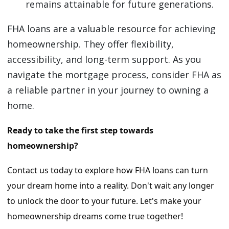
remains attainable for future generations.
FHA loans are a valuable resource for achieving
homeownership. They offer flexibility,
accessibility, and long-term support. As you
navigate the mortgage process, consider FHA as
a reliable partner in your journey to owning a
home.
Ready to take the first step towards
homeownership?
Contact us today to explore how FHA loans can turn
your dream home into a reality. Don't wait any longer
to unlock the door to your future. Let's make your
homeownership dreams come true together!