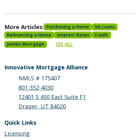
More Articles:
Purchasing a Home
VA Loans
Refinancing a Home
Interest Rates
Credit
SEE ALL
Jumbo Mortgage
Innovative Mortgage Alliance
NMLS # 175407
801-352-4030
12401 S 450 East Suite F1
Draper, UT 84020
Quick Links
Licensing