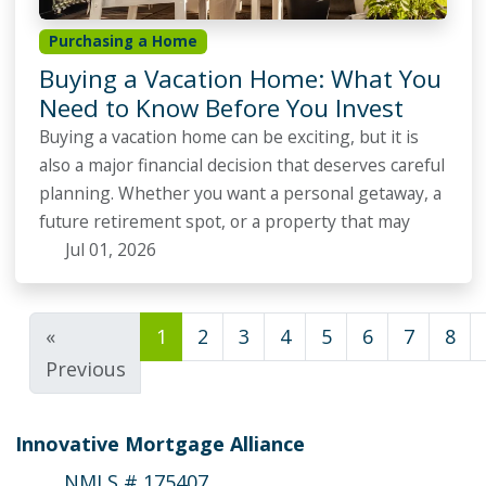
Purchasing a Home
Buying a Vacation Home: What You
Need to Know Before You Invest
Buying a vacation home can be exciting, but it is
also a major financial decision that deserves careful
planning. Whether you want a personal getaway, a
future retirement spot, or a property that may
Jul 01, 2026
«
1
2
3
4
5
6
7
8
Previous
Innovative Mortgage Alliance
NMLS # 175407