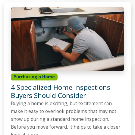
Purchasing a Home
4 Specialized Home Inspections
Buyers Should Consider
Buying a home is exciting, but excitement can
make it easy to overlook problems that may not
show up during a standard home inspection.
Before you move forward, it helps to take a closer
look at a pro