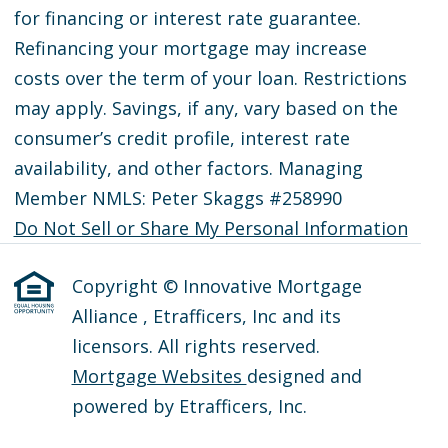
for financing or interest rate guarantee.
Refinancing your mortgage may increase
costs over the term of your loan. Restrictions
may apply. Savings, if any, vary based on the
consumer’s credit profile, interest rate
availability, and other factors. Managing
Member NMLS: Peter Skaggs #258990
Do Not Sell or Share My Personal Information
Copyright © Innovative Mortgage
Alliance , Etrafficers, Inc and its
licensors. All rights reserved.
Mortgage Websites
designed and
powered by Etrafficers, Inc.