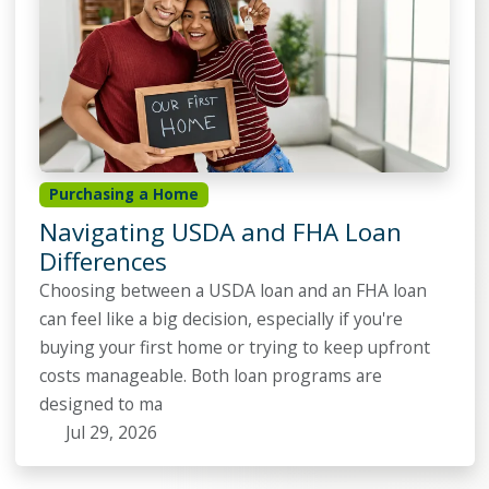
Purchasing a Home
Navigating USDA and FHA Loan
Differences
Choosing between a USDA loan and an FHA loan
can feel like a big decision, especially if you're
buying your first home or trying to keep upfront
costs manageable. Both loan programs are
designed to ma
Jul 29, 2026