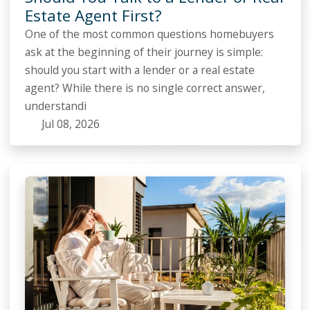
Estate Agent First?
One of the most common questions homebuyers
ask at the beginning of their journey is simple:
should you start with a lender or a real estate
agent? While there is no single correct answer,
understandi
Jul 08, 2026