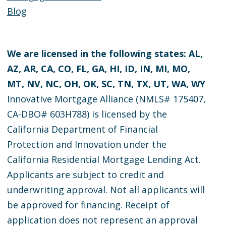
Blog
We are licensed in the following states: AL,
AZ, AR, CA, CO, FL, GA, HI, ID, IN, MI, MO,
MT, NV, NC, OH, OK, SC, TN, TX, UT, WA, WY
Innovative Mortgage Alliance (NMLS# 175407,
CA-DBO# 603H788) is licensed by the
California Department of Financial
Protection and Innovation under the
California Residential Mortgage Lending Act.
Applicants are subject to credit and
underwriting approval. Not all applicants will
be approved for financing. Receipt of
application does not represent an approval