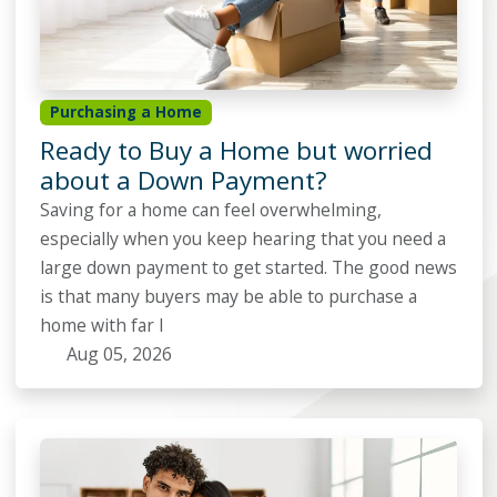
Purchasing a Home
Ready to Buy a Home but worried
about a Down Payment?
Saving for a home can feel overwhelming,
especially when you keep hearing that you need a
large down payment to get started. The good news
is that many buyers may be able to purchase a
home with far l
Aug 05, 2026