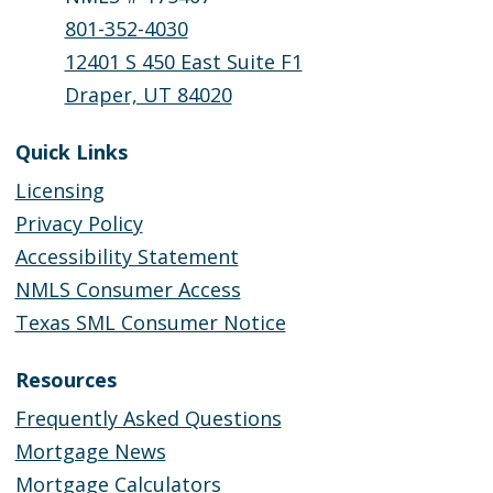
801-352-4030
12401 S 450 East Suite F1
Draper, UT 84020
Quick Links
Licensing
Privacy Policy
Accessibility Statement
NMLS Consumer Access
Texas SML Consumer Notice
Resources
Frequently Asked Questions
Mortgage News
Mortgage Calculators