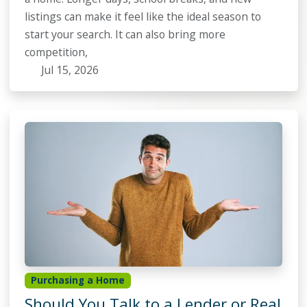
listings can make it feel like the ideal season to
start your search. It can also bring more
competition,
Jul 15, 2026
Purchasing a Home
Should You Talk to a Lender or Real