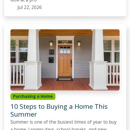
Jul 22, 2026
Purchasing a Home
10 Steps to Buying a Home This
Summer
Summer is one of the busiest times of year to buy
a home. Longer days, school breaks, and new