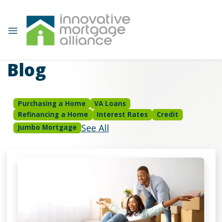
Blog
Purchasing a Home
VA Loans
Refinancing a Home
Interest Rates
Credit
See All
Jumbo Mortgage