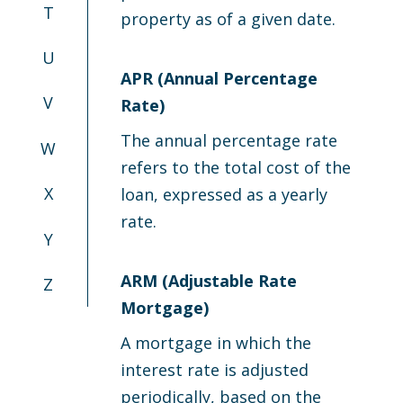
T
property as of a given date.
U
APR (Annual Percentage
V
Rate)
The annual percentage rate
W
refers to the total cost of the
X
loan, expressed as a yearly
rate.
Y
ARM (Adjustable Rate
Z
Mortgage)
A mortgage in which the
interest rate is adjusted
periodically, based on the