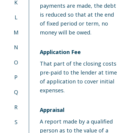
K
payments are made, the debt
is reduced so that at the end
L
of fixed period or term, no
M
money will be owed.
N
Application Fee
O
That part of the closing costs
pre-paid to the lender at time
P
of application to cover initial
expenses.
Q
R
Appraisal
A report made by a qualified
S
person as to the value of a