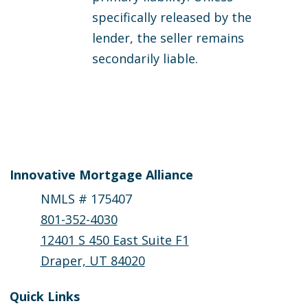
specifically released by the
lender, the seller remains
secondarily liable.
Innovative Mortgage Alliance
NMLS # 175407
801-352-4030
12401 S 450 East Suite F1
Draper, UT 84020
Quick Links