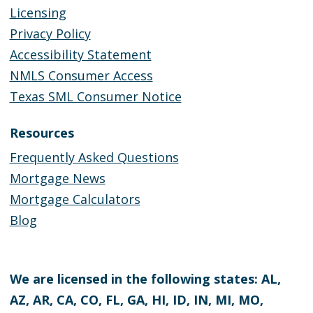
Licensing
Privacy Policy
Accessibility Statement
NMLS Consumer Access
Texas SML Consumer Notice
Resources
Frequently Asked Questions
Mortgage News
Mortgage Calculators
Blog
We are licensed in the following states: AL,
AZ, AR, CA, CO, FL, GA, HI, ID, IN, MI, MO,