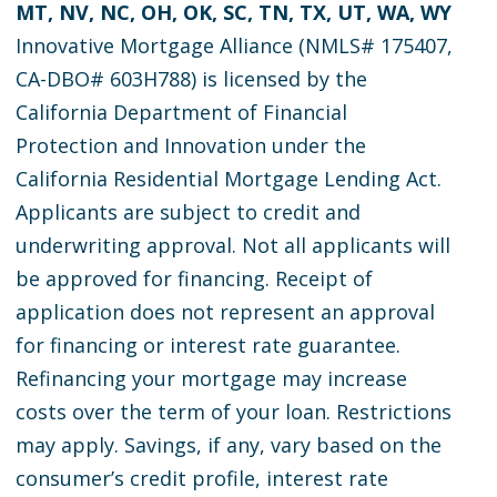
MT, NV, NC, OH, OK, SC, TN, TX, UT, WA, WY
Innovative Mortgage Alliance (NMLS# 175407,
CA-DBO# 603H788) is licensed by the
California Department of Financial
Protection and Innovation under the
California Residential Mortgage Lending Act.
Applicants are subject to credit and
underwriting approval. Not all applicants will
be approved for financing. Receipt of
application does not represent an approval
for financing or interest rate guarantee.
Refinancing your mortgage may increase
costs over the term of your loan. Restrictions
may apply. Savings, if any, vary based on the
consumer’s credit profile, interest rate