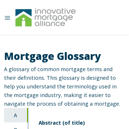
Mortgage Glossary
A glossary of common mortgage terms and
their definitions. This glossary is designed to
help you understand the terminology used in
the mortgage industry, making it easier to
navigate the process of obtaining a mortgage.
A
Abstract (of title)