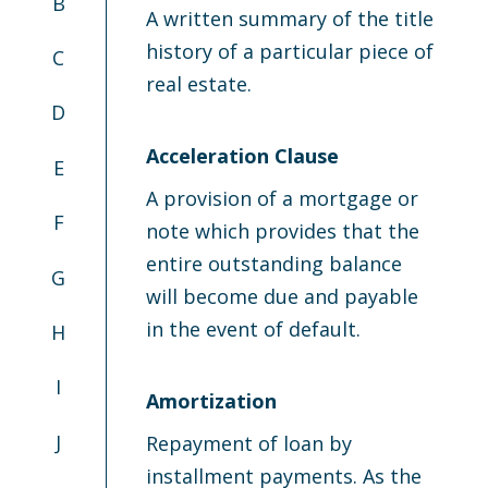
B
A written summary of the title
history of a particular piece of
C
real estate.
D
Acceleration Clause
E
A provision of a mortgage or
F
note which provides that the
entire outstanding balance
G
will become due and payable
in the event of default.
H
I
Amortization
J
Repayment of loan by
installment payments. As the