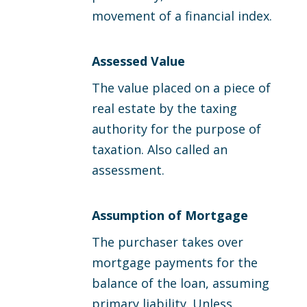
movement of a financial index.
Assessed Value
The value placed on a piece of
real estate by the taxing
authority for the purpose of
taxation. Also called an
assessment.
Assumption of Mortgage
The purchaser takes over
mortgage payments for the
balance of the loan, assuming
primary liability. Unless