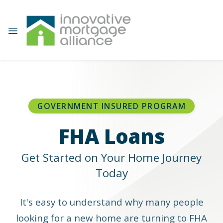
GOVERNMENT INSURED PROGRAM
FHA Loans
Get Started on Your Home Journey
Today
It's easy to understand why many people
looking for a new home are turning to FHA