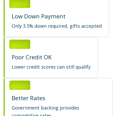
Low Down Payment
Only 3.5% down required, gifts accepted
Poor Credit OK
Lower credit scores can still qualify
Better Rates
Government backing provides
competitive rates