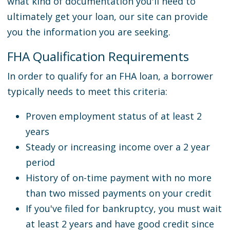
what kind of documentation you'll need to
ultimately get your loan, our site can provide
you the information you are seeking.
FHA Qualification Requirements
In order to qualify for an FHA loan, a borrower
typically needs to meet this criteria:
Proven employment status of at least 2
years
Steady or increasing income over a 2 year
period
History of on-time payment with no more
than two missed payments on your credit
If you've filed for bankruptcy, you must wait
at least 2 years and have good credit since