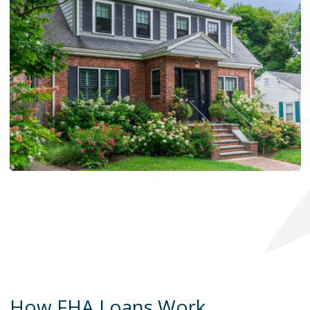
How FHA Loans Work