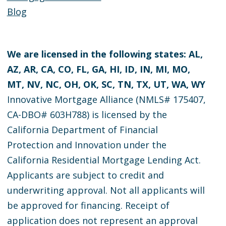
Blog
We are licensed in the following states: AL,
AZ, AR, CA, CO, FL, GA, HI, ID, IN, MI, MO,
MT, NV, NC, OH, OK, SC, TN, TX, UT, WA, WY
Innovative Mortgage Alliance (NMLS# 175407,
CA-DBO# 603H788) is licensed by the
California Department of Financial
Protection and Innovation under the
California Residential Mortgage Lending Act.
Applicants are subject to credit and
underwriting approval. Not all applicants will
be approved for financing. Receipt of
application does not represent an approval