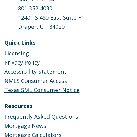
801-352-4030
12401 S 450 East Suite F1
Draper, UT 84020
Quick Links
Licensing
Privacy Policy
Accessibility Statement
NMLS Consumer Access
Texas SML Consumer Notice
Resources
Frequently Asked Questions
Mortgage News
Mortgage Calculators