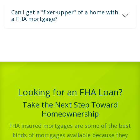
Can I get a "fixer-upper" of a home with
a FHA mortgage?
Looking for an FHA Loan?
Take the Next Step Toward
Homeownership
FHA insured mortgages are some of the best
kinds of mortgages available because they