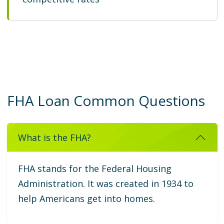
FHA Loan Common Questions
What is the FHA?
FHA stands for the Federal Housing
Administration. It was created in 1934 to
help Americans get into homes.