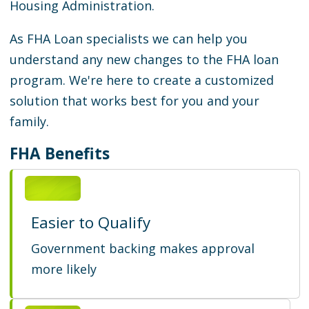
Housing Administration.
As FHA Loan specialists we can help you
understand any new changes to the FHA loan
program. We're here to create a customized
solution that works best for you and your
family.
FHA Benefits
Easier to Qualify
Government backing makes approval
more likely