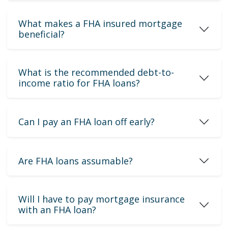
What makes a FHA insured mortgage
beneficial?
What is the recommended debt-to-
income ratio for FHA loans?
Can I pay an FHA loan off early?
Are FHA loans assumable?
Will I have to pay mortgage insurance
with an FHA loan?