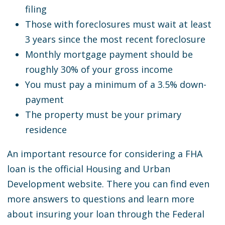
filing
Those with foreclosures must wait at least
3 years since the most recent foreclosure
Monthly mortgage payment should be
roughly 30% of your gross income
You must pay a minimum of a 3.5% down-
payment
The property must be your primary
residence
An important resource for considering a FHA
loan is the official Housing and Urban
Development website. There you can find even
more answers to questions and learn more
about insuring your loan through the Federal