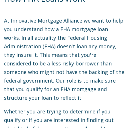
At Innovative Mortgage Alliance we want to help
you understand how a FHA mortgage loan
works. In all actuality the Federal Housing
Administration (FHA) doesn't loan any money,
they insure it. This means that you're
considered to be a less risky borrower than
someone who might not have the backing of the
federal government. Our role is to make sure
that you qualify for an FHA mortgage and
structure your loan to reflect it.
Whether you are trying to determine if you
qualify or if you are interested in finding out