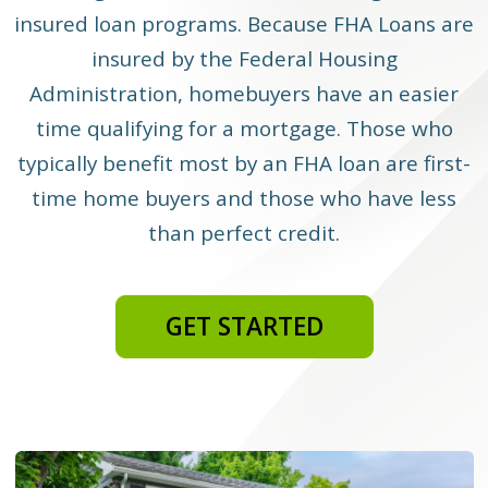
insured loan programs. Because FHA Loans are
insured by the Federal Housing
Administration, homebuyers have an easier
time qualifying for a mortgage. Those who
typically benefit most by an FHA loan are first-
time home buyers and those who have less
than perfect credit.
GET STARTED