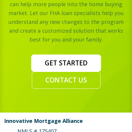
can help more people into the home buying
market. Let our FHA loan specialists help you
understand any new changes to the program
and create a customized solution that works
best for you and your family.
GET STARTED
CONTACT US
Innovative Mortgage Alliance
NMLS # 175407