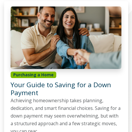
Purchasing a Home
Your Guide to Saving for a Down
Payment
Achieving homeownership takes planning,
dedication, and smart financial choices. Saving for a
down payment may seem overwhelming, but with
a structured approach and a few strategic moves,
you can reac