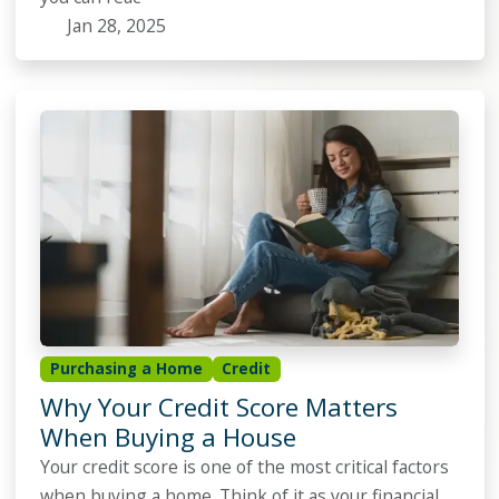
Jan 28, 2025
Purchasing a Home
Credit
Why Your Credit Score Matters
When Buying a House
Your credit score is one of the most critical factors
when buying a home. Think of it as your financial