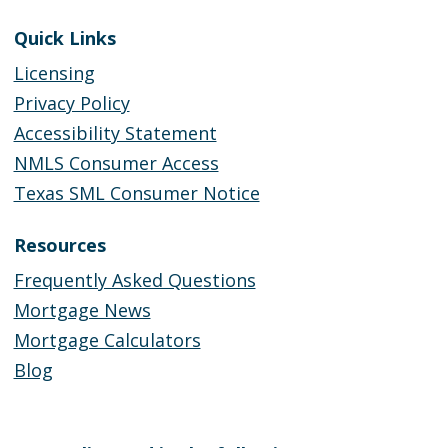
Quick Links
Licensing
Privacy Policy
Accessibility Statement
NMLS Consumer Access
Texas SML Consumer Notice
Resources
Frequently Asked Questions
Mortgage News
Mortgage Calculators
Blog