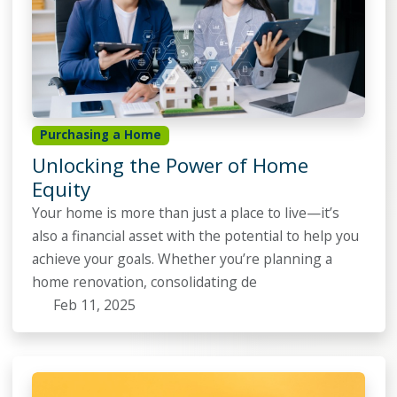
Purchasing a Home
Unlocking the Power of Home
Equity
Your home is more than just a place to live—it’s
also a financial asset with the potential to help you
achieve your goals. Whether you’re planning a
home renovation, consolidating de
Feb 11, 2025