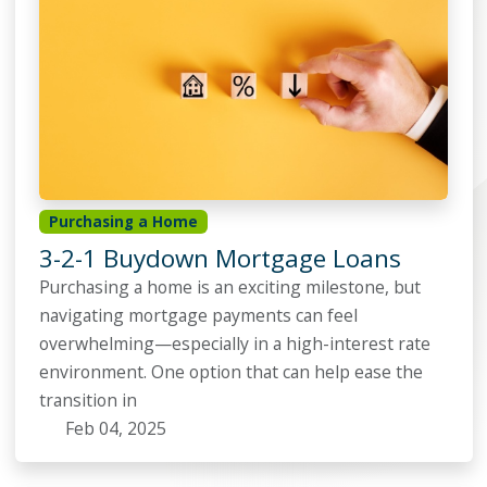
Purchasing a Home
3-2-1 Buydown Mortgage Loans
Purchasing a home is an exciting milestone, but
navigating mortgage payments can feel
overwhelming—especially in a high-interest rate
environment. One option that can help ease the
transition in
Feb 04, 2025