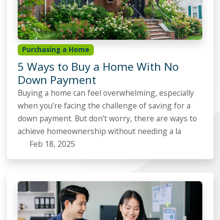
Purchasing a Home
5 Ways to Buy a Home With No
Down Payment
Buying a home can feel overwhelming, especially
when you’re facing the challenge of saving for a
down payment. But don’t worry, there are ways to
achieve homeownership without needing a la
Feb 18, 2025