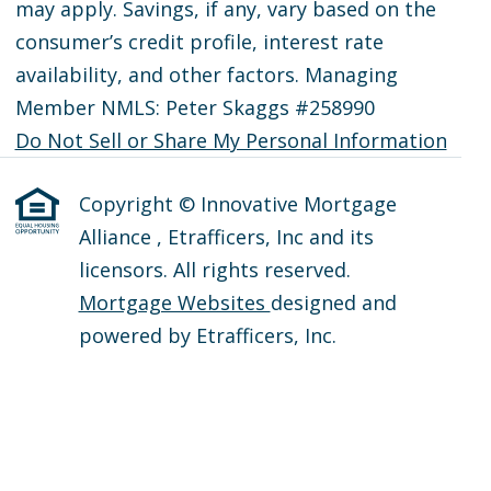
may apply. Savings, if any, vary based on the
consumer’s credit profile, interest rate
availability, and other factors. Managing
Member NMLS: Peter Skaggs #258990
Do Not Sell or Share My Personal Information
Copyright © Innovative Mortgage
Alliance , Etrafficers, Inc and its
licensors. All rights reserved.
Mortgage Websites
designed and
powered by Etrafficers, Inc.