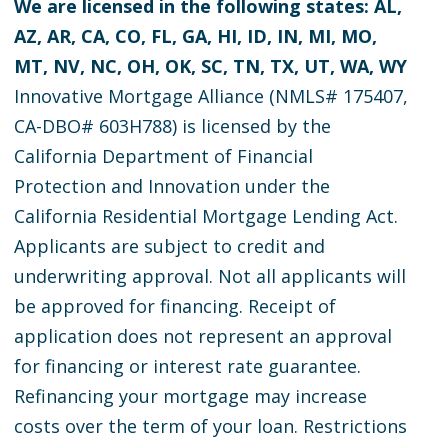
We are licensed in the following states: AL,
AZ, AR, CA, CO, FL, GA, HI, ID, IN, MI, MO,
MT, NV, NC, OH, OK, SC, TN, TX, UT, WA, WY
Innovative Mortgage Alliance (NMLS# 175407,
CA-DBO# 603H788) is licensed by the
California Department of Financial
Protection and Innovation under the
California Residential Mortgage Lending Act.
Applicants are subject to credit and
underwriting approval. Not all applicants will
be approved for financing. Receipt of
application does not represent an approval
for financing or interest rate guarantee.
Refinancing your mortgage may increase
costs over the term of your loan. Restrictions