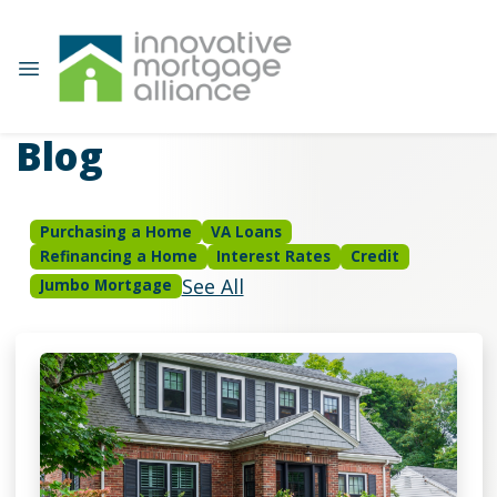
Blog
Purchasing a Home
VA Loans
Refinancing a Home
Interest Rates
Credit
See All
Jumbo Mortgage