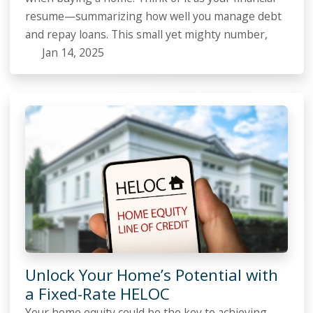
resume—summarizing how well you manage debt
and repay loans. This small yet mighty number,
Jan 14, 2025
Unlock Your Home’s Potential with
a Fixed-Rate HELOC
Your home equity could be the key to achieving