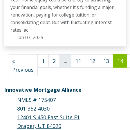
your financial goals, whether it's funding a major
renovation, paying for college tuition, or
consolidating debt. But with fluctuating interest
rates, ac
Jan 07, 2025
«
1
2
...
11
12
13
14
Previous
Innovative Mortgage Alliance
NMLS # 175407
801-352-4030
12401 S 450 East Suite F1
Draper, UT 84020