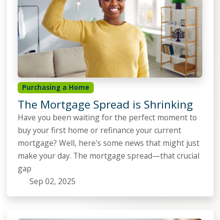
Purchasing a Home
The Mortgage Spread is Shrinking
Have you been waiting for the perfect moment to
buy your first home or refinance your current
mortgage? Well, here's some news that might just
make your day. The mortgage spread—that crucial
gap
Sep 02, 2025