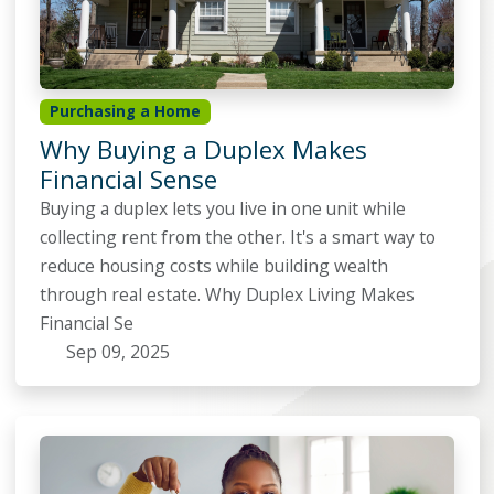
Purchasing a Home
Why Buying a Duplex Makes
Financial Sense
Buying a duplex lets you live in one unit while
collecting rent from the other. It's a smart way to
reduce housing costs while building wealth
through real estate. Why Duplex Living Makes
Financial Se
Sep 09, 2025