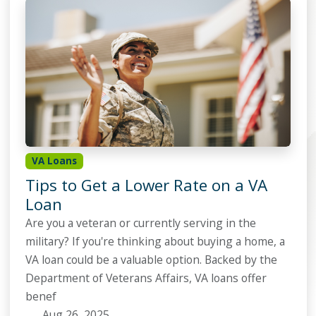
VA Loans
Tips to Get a Lower Rate on a VA
Loan
Are you a veteran or currently serving in the
military? If you're thinking about buying a home, a
VA loan could be a valuable option. Backed by the
Department of Veterans Affairs, VA loans offer
benef
Aug 26, 2025