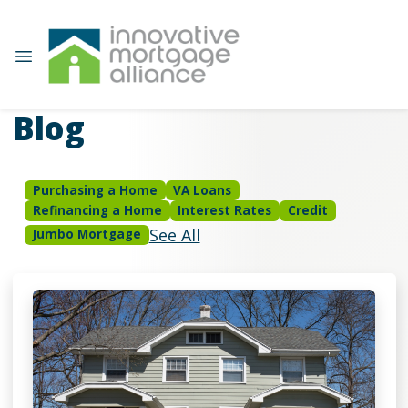
Blog
Purchasing a Home
VA Loans
Refinancing a Home
Interest Rates
Credit
See All
Jumbo Mortgage