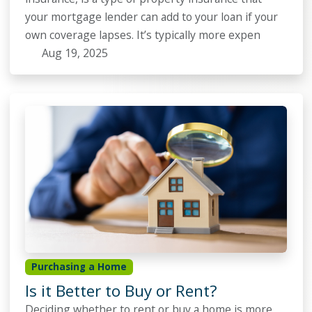
your mortgage lender can add to your loan if your
own coverage lapses. It’s typically more expen
Aug 19, 2025
Purchasing a Home
Is it Better to Buy or Rent?
Deciding whether to rent or buy a home is more