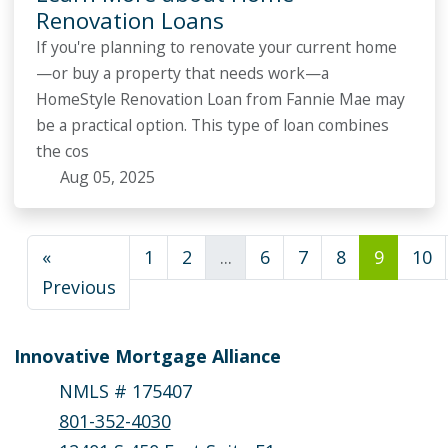
Renovation Loans
If you're planning to renovate your current home
—or buy a property that needs work—a
HomeStyle Renovation Loan from Fannie Mae may
be a practical option. This type of loan combines
the cos
Aug 05, 2025
«
1
2
...
6
7
8
9
10
Previous
Innovative Mortgage Alliance
NMLS # 175407
801-352-4030