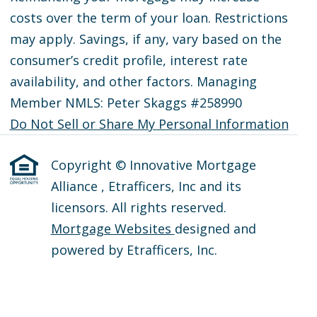
costs over the term of your loan. Restrictions
may apply. Savings, if any, vary based on the
consumer’s credit profile, interest rate
availability, and other factors. Managing
Member NMLS: Peter Skaggs #258990
Do Not Sell or Share My Personal Information
Copyright © Innovative Mortgage
Alliance , Etrafficers, Inc and its
licensors. All rights reserved.
Mortgage Websites
designed and
powered by Etrafficers, Inc.