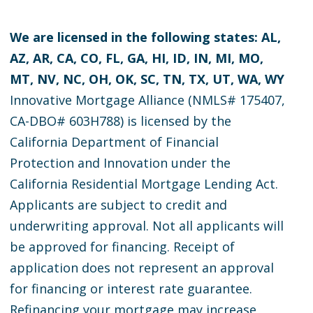
We are licensed in the following states: AL,
AZ, AR, CA, CO, FL, GA, HI, ID, IN, MI, MO,
MT, NV, NC, OH, OK, SC, TN, TX, UT, WA, WY
Innovative Mortgage Alliance (NMLS# 175407,
CA-DBO# 603H788) is licensed by the
California Department of Financial
Protection and Innovation under the
California Residential Mortgage Lending Act.
Applicants are subject to credit and
underwriting approval. Not all applicants will
be approved for financing. Receipt of
application does not represent an approval
for financing or interest rate guarantee.
Refinancing your mortgage may increase