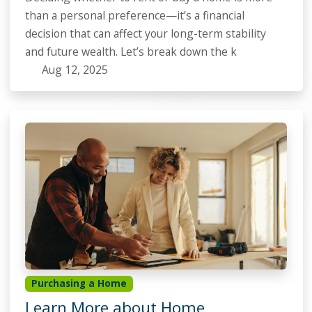
than a personal preference—it’s a financial
decision that can affect your long-term stability
and future wealth. Let’s break down the k
Aug 12, 2025
Purchasing a Home
Learn More about Home