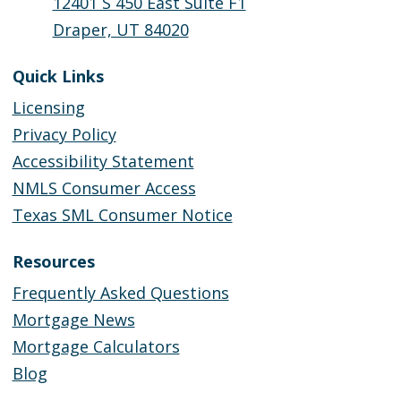
12401 S 450 East Suite F1
Draper, UT 84020
Quick Links
Licensing
Privacy Policy
Accessibility Statement
NMLS Consumer Access
Texas SML Consumer Notice
Resources
Frequently Asked Questions
Mortgage News
Mortgage Calculators
Blog