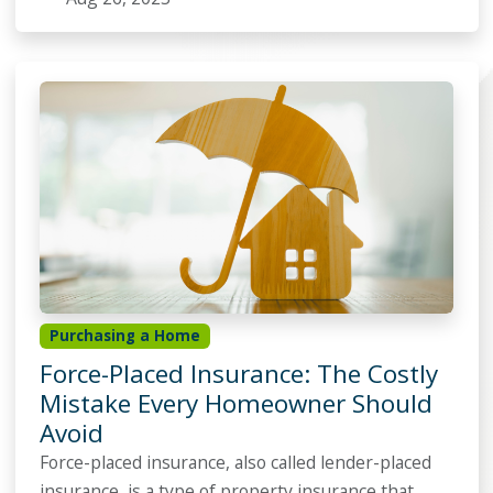
Purchasing a Home
Force-Placed Insurance: The Costly
Mistake Every Homeowner Should
Avoid
Force-placed insurance, also called lender-placed
insurance, is a type of property insurance that