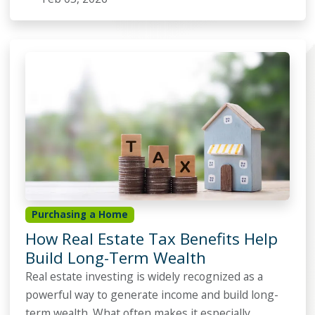
Purchasing a Home
How Real Estate Tax Benefits Help
Build Long-Term Wealth
Real estate investing is widely recognized as a
powerful way to generate income and build long-
term wealth. What often makes it especially