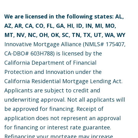
We are licensed in the following states: AL,
AZ, AR, CA, CO, FL, GA, HI, ID, IN, MI, MO,
MT, NV, NC, OH, OK, SC, TN, TX, UT, WA, WY
Innovative Mortgage Alliance (NMLS# 175407,
CA-DBO# 603H788) is licensed by the
California Department of Financial
Protection and Innovation under the
California Residential Mortgage Lending Act.
Applicants are subject to credit and
underwriting approval. Not all applicants will
be approved for financing. Receipt of
application does not represent an approval
for financing or interest rate guarantee.
Refinancing your mortgage may increase