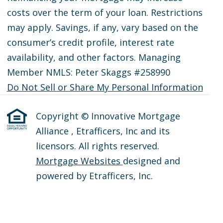
costs over the term of your loan. Restrictions
may apply. Savings, if any, vary based on the
consumer’s credit profile, interest rate
availability, and other factors. Managing
Member NMLS: Peter Skaggs #258990
Do Not Sell or Share My Personal Information
Copyright © Innovative Mortgage
Alliance , Etrafficers, Inc and its
licensors. All rights reserved.
Mortgage Websites
designed and
powered by Etrafficers, Inc.