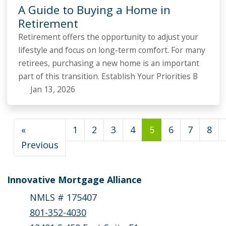
A Guide to Buying a Home in
Retirement
Retirement offers the opportunity to adjust your
lifestyle and focus on long-term comfort. For many
retirees, purchasing a new home is an important
part of this transition. Establish Your Priorities B
Jan 13, 2026
«
1
2
3
4
5
6
7
8
Previous
Innovative Mortgage Alliance
NMLS # 175407
801-352-4030