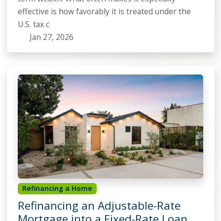
effective is how favorably it is treated under the
U.S. tax c
Jan 27, 2026
Refinancing a Home
Refinancing an Adjustable-Rate
Mortgage into a Fixed-Rate Loan