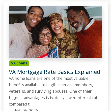
VA Loans
VA Mortgage Rate Basics Explained
VA home loans are one of the most valuable
benefits available to eligible service members,
veterans, and surviving spouses. One of their
biggest advantages is typically lower interest rates
compared t
Feb 05, 2026