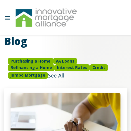
Blog
Purchasing a Home
VA Loans
Refinancing a Home
Interest Rates
Credit
See All
Jumbo Mortgage