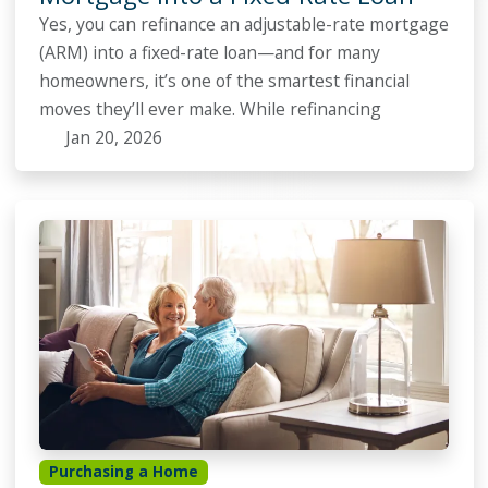
Yes, you can refinance an adjustable-rate mortgage
(ARM) into a fixed-rate loan—and for many
homeowners, it’s one of the smartest financial
moves they’ll ever make. While refinancing
Jan 20, 2026
Purchasing a Home