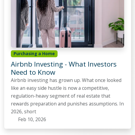
Purchasing a Home
Airbnb Investing - What Investors
Need to Know
Airbnb investing has grown up. What once looked
like an easy side hustle is now a competitive,
regulation-heavy segment of real estate that
rewards preparation and punishes assumptions. In
2026, short
Feb 10, 2026