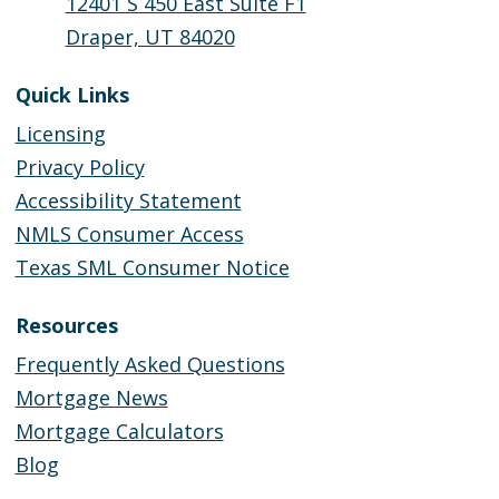
12401 S 450 East Suite F1
Draper, UT 84020
Quick Links
Licensing
Privacy Policy
Accessibility Statement
NMLS Consumer Access
Texas SML Consumer Notice
Resources
Frequently Asked Questions
Mortgage News
Mortgage Calculators
Blog