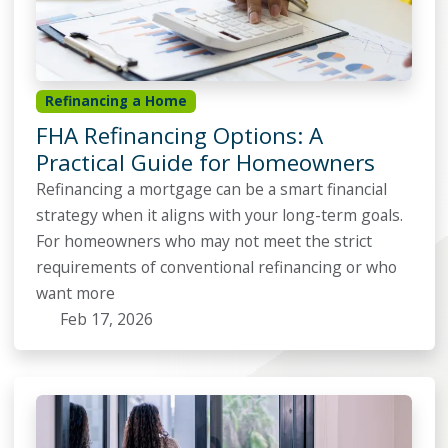
Refinancing a Home
FHA Refinancing Options: A
Practical Guide for Homeowners
Refinancing a mortgage can be a smart financial
strategy when it aligns with your long-term goals.
For homeowners who may not meet the strict
requirements of conventional refinancing or who
want more
Feb 17, 2026